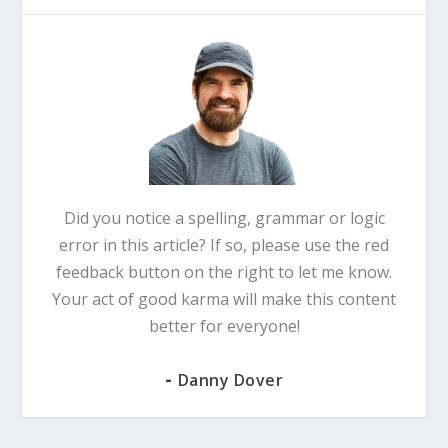
Did you notice a spelling, grammar or logic
error in this article? If so, please use the red
feedback button on the right to let me know.
Your act of good karma will make this content
better for everyone!
-
Danny Dover