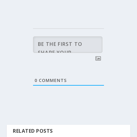
0
COMMENTS
RELATED POSTS