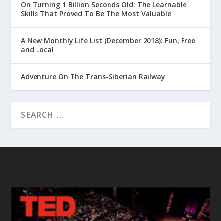
On Turning 1 Billion Seconds Old: The Learnable
Skills That Proved To Be The Most Valuable
A New Monthly Life List (December 2018): Fun, Free
and Local
Adventure On The Trans-Siberian Railway