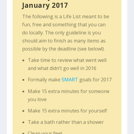
January 2017
The following is a Life List meant to be
fun, free and something that you can
do locally. The only guideline is you
should aim to finish as many items as
possible by the deadline (see below!).
Take time to review what went well
and what didn’t go well in 2016
Formally make
SMART
goals for 2017
Make 15 extra minutes for someone
you love
Make 15 extra minutes for yourself
Take a bath rather than a shower
Clean your feet