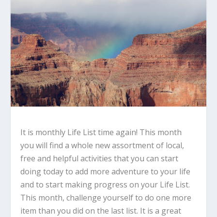
It is monthly Life List time again! This month
you will find a whole new assortment of local,
free and helpful activities that you can start
doing today to add more adventure to your life
and to start making progress on your Life List.
This month, challenge yourself to do one more
item than you did on the last list. It is a great