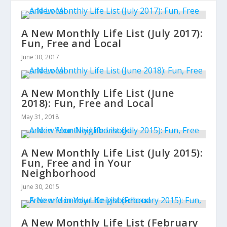
A New Monthly Life List (July 2017):
Fun, Free and Local
June 30, 2017
A New Monthly Life List (June
2018): Fun, Free and Local
May 31, 2018
A New Monthly Life List (July 2015):
Fun, Free and in Your
Neighborhood
June 30, 2015
A New Monthly Life List (February