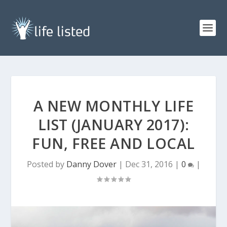
A NEW MONTHLY LIFE
LIST (JANUARY 2017):
FUN, FREE AND LOCAL
Posted by
Danny Dover
|
Dec 31, 2016
|
0
|