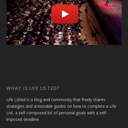
WHAT IS LIFE LISTED?
Life Listed is a blog and community that freely shares
strategies and actionable guides on how to complete a Life
List, a self-composed list of personal goals with a self-
imposed deadline.