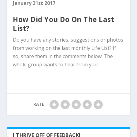
January 31st 2017
How Did You Do On The Last
List?
Do you have any stories, suggestions or photos
from working on the last monthly Life List? If
so, share them in the comments below! The
whole group wants to hear from you!
RATE:
I THRIVE OFF OF FEEDBACK!