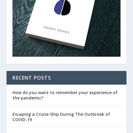
RECENT POSTS
How do you want to remember your experience of
the pandemic?
Escaping a Cruise Ship During The Outbreak of
COVID-19