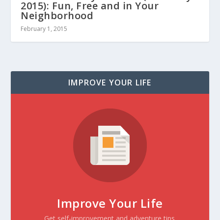
2015): Fun, Free and in Your
Neighborhood
February 1, 2015
IMPROVE YOUR LIFE
Improve Your Life
Get self-improvement and adventure tips.