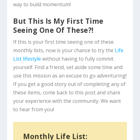
way to build momentum!
But This Is My First Time
Seeing One Of These?!
If this is your first time seeing one of these
monthly lists, now is your chance to try the
Life
List lifestyle
without having to fully commit
yourself. Find a friend, set aside some time and
use this mission as an excuse to go adventuring!
If you get a good story out of completing any of
these items, come back to this post and share
your experience with the community. We want
to hear from you!
Monthly Life List: