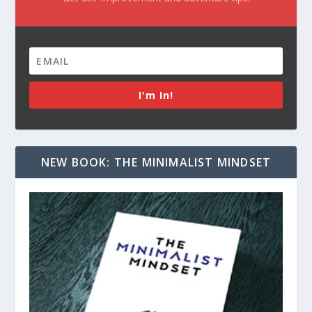
I'm In!
NEW BOOK: THE MINIMALIST MINDSET