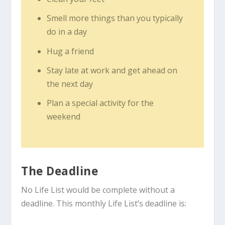
Smell more things than you typically
do in a day
Hug a friend
Stay late at work and get ahead on
the next day
Plan a special activity for the
weekend
The Deadline
No Life List would be complete without a
deadline. This monthly Life List’s deadline is: