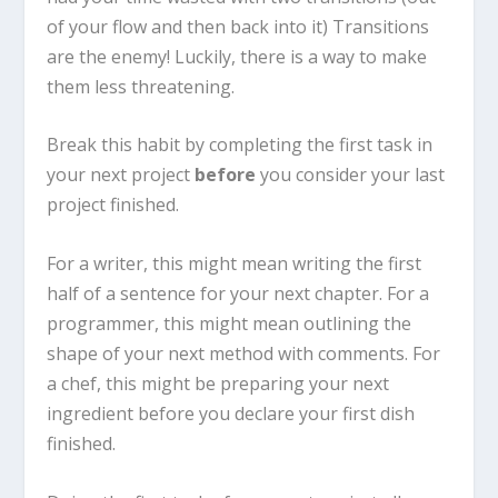
of your flow and then back into it) Transitions
are the enemy! Luckily, there is a way to make
them less threatening.
Break this habit by completing the first task in
your next project
before
you consider your last
project finished.
For a writer, this might mean writing the first
half of a sentence for your next chapter. For a
programmer, this might mean outlining the
shape of your next method with comments. For
a chef, this might be preparing your next
ingredient before you declare your first dish
finished.