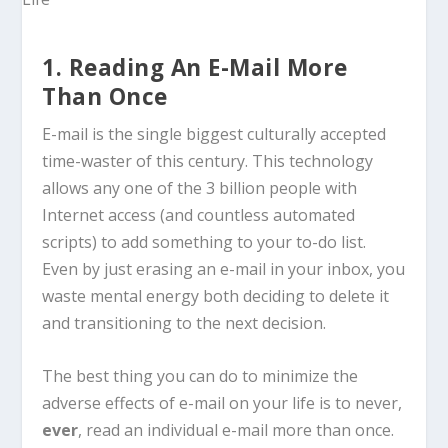
1. Reading An E-Mail More
Than Once
E-mail is the single biggest culturally accepted
time-waster of this century. This technology
allows any one of the 3 billion people with
Internet access (and countless automated
scripts) to add something to your to-do list.
Even by just erasing an e-mail in your inbox, you
waste mental energy both deciding to delete it
and transitioning to the next decision.
The best thing you can do to minimize the
adverse effects of e-mail on your life is to never,
ever
, read an individual e-mail more than once.