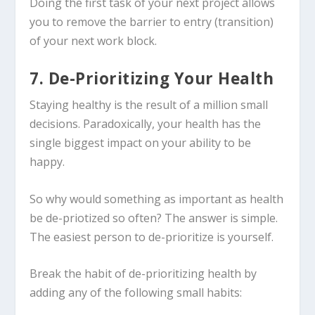
Doing the first task of your next project allows
you to remove the barrier to entry (transition)
of your next work block.
7. De-Prioritizing Your Health
Staying healthy is the result of a million small
decisions. Paradoxically, your health has the
single biggest impact on your ability to be
happy.
So why would something as important as health
be de-priotized so often? The answer is simple.
The easiest person to de-prioritize is yourself.
Break the habit of de-prioritizing health by
adding any of the following small habits: