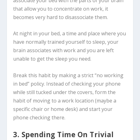
associate your bed with the parts of your brain
that allow you to concentrate on work, it
becomes very hard to disassociate them.
At night in your bed, a time and place where you
have normally trained yourself to sleep, your
brain associates with work and you are left
unable to get the sleep you need.
Break this habit by making a strict “no working
in bed” policy. Instead of checking your phone
while still tucked under the covers, form the
habit of moving to a work location (maybe a
specific chair or home desk) and start your
phone checking there.
3. Spending Time On Trivial