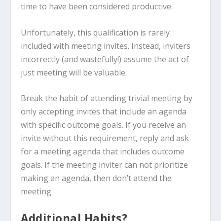
time to have been considered productive.
Unfortunately, this qualification is rarely
included with meeting invites. Instead, inviters
incorrectly (and wastefully!) assume the act of
just meeting will be valuable.
Break the habit of attending trivial meeting by
only accepting invites that include an agenda
with specific outcome goals. If you receive an
invite without this requirement, reply and ask
for a meeting agenda that includes outcome
goals. If the meeting inviter can not prioritize
making an agenda, then don’t attend the
meeting.
Additional Habits?