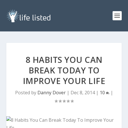
8 HABITS YOU CAN
BREAK TODAY TO
IMPROVE YOUR LIFE
Posted by
Danny Dover
|
Dec 8, 2014
|
10
|