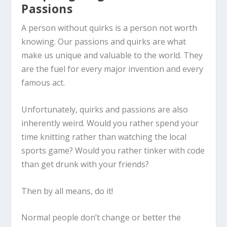
Passions
A person without quirks is a person not worth
knowing. Our passions and quirks are what
make us unique and valuable to the world. They
are the fuel for every major invention and every
famous act.
Unfortunately, quirks and passions are also
inherently weird. Would you rather spend your
time knitting rather than watching the local
sports game? Would you rather tinker with code
than get drunk with your friends?
Then by all means, do it!
Normal people don’t change or better the