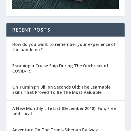
RECENT POSTS
How do you want to remember your experience of
the pandemic?
Escaping a Cruise Ship During The Outbreak of
COVID-19
On Turning 1 Billion Seconds Old: The Learnable
Skills That Proved To Be The Most Valuable
A New Monthly Life List (December 2018): Fun, Free
and Local
Adventure On The Trans-Siberian Railway