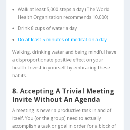
Walk at least 5,000 steps a day (The World
Health Organization recommends 10,000)
Drink 8 cups of water a day
Do at least 5 minutes of meditation a day
Walking, drinking water and being mindful have
a disproportionate positive effect on your
health. Invest in yourself by embracing these
habits.
8. Accepting A Trivial Meeting
Invite Without An Agenda
A meeting is never a productive task in and of
itself. You (or the group) need to actually
accomplish a task or goal in order for a block of