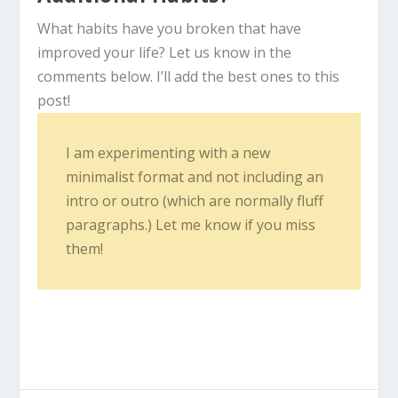
What habits have you broken that have
improved your life? Let us know in the
comments below. I’ll add the best ones to this
post!
I am experimenting with a new
minimalist format and not including an
intro or outro (which are normally fluff
paragraphs.) Let me know if you miss
them!