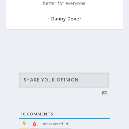
better for everyone!
-
Danny Dover
10
COMMENTS
most voted