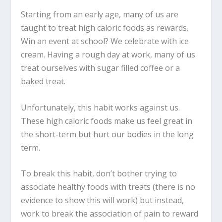
Starting from an early age, many of us are
taught to treat high caloric foods as rewards.
Win an event at school? We celebrate with ice
cream. Having a rough day at work, many of us
treat ourselves with sugar filled coffee or a
baked treat.
Unfortunately, this habit works against us.
These high caloric foods make us feel great in
the short-term but hurt our bodies in the long
term.
To break this habit, don’t bother trying to
associate healthy foods with treats (there is no
evidence to show this will work) but instead,
work to break the association of pain to reward