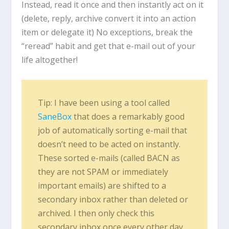
Instead, read it once and then instantly act on it
(delete, reply, archive convert it into an action
item or delegate it) No exceptions, break the
“reread” habit and get that e-mail out of your
life altogether!
Tip: I have been using a tool called
SaneBox
that does a remarkably good
job of automatically sorting e-mail that
doesn’t need to be acted on instantly.
These sorted e-mails (called BACN as
they are not SPAM or immediately
important emails) are shifted to a
secondary inbox rather than deleted or
archived. I then only check this
secondary inbox once every other day.