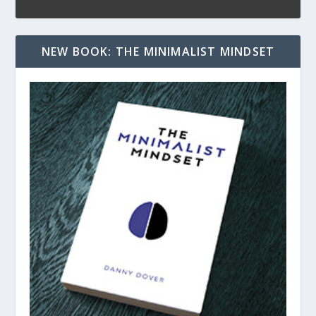
NEW BOOK: THE MINIMALIST MINDSET