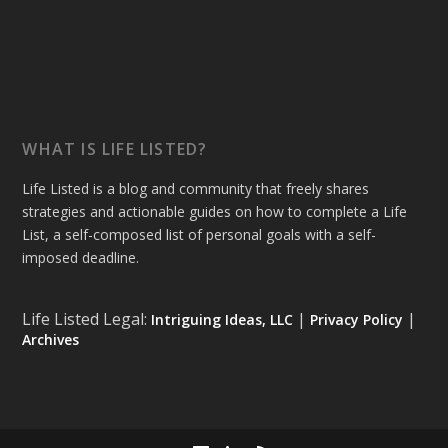
WHAT IS LIFE LISTED?
Life Listed is a blog and community that freely shares
strategies and actionable guides on how to complete a Life
List, a self-composed list of personal goals with a self-
imposed deadline.
Life Listed Legal:
|
|
Intriguing Ideas, LLC
Privacy Policy
Archives