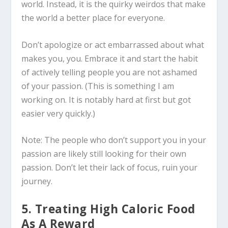
world. Instead, it is the quirky weirdos that make
the world a better place for everyone.
Don’t apologize or act embarrassed about what
makes you, you. Embrace it and start the habit
of actively telling people you are not ashamed
of your passion. (This is something I am
working on. It is notably hard at first but got
easier very quickly.)
Note: The people who don’t support you in your
passion are likely still looking for their own
passion. Don’t let their lack of focus, ruin your
journey.
5. Treating High Caloric Food
As A Reward