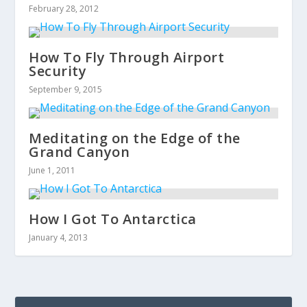
February 28, 2012
How To Fly Through Airport
Security
September 9, 2015
Meditating on the Edge of the
Grand Canyon
June 1, 2011
How I Got To Antarctica
January 4, 2013