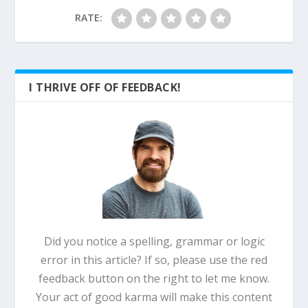
RATE:
I THRIVE OFF OF FEEDBACK!
Did you notice a spelling, grammar or logic
error in this article? If so, please use the red
feedback button on the right to let me know.
Your act of good karma will make this content