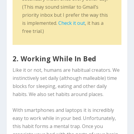
(This may sound similar to Gmail’s
priority inbox but I prefer the way this
is implemented.
Check it out
, it has a
free trial.)
2. Working While In Bed
Like it or not, humans are habitual creators. We
instinctively set daily (although malleable) time
blocks for sleeping, eating and other daily
habits. We also set habits around places.
With smartphones and laptops it is incredibly
easy to work while in your bed. Unfortunately,
this habit forms a mental trap. Once you