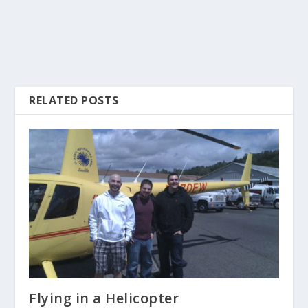
RELATED POSTS
Flying in a Helicopter