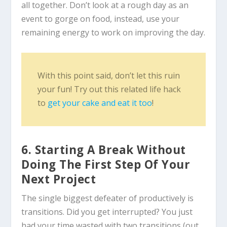
all together. Don’t look at a rough day as an
event to gorge on food, instead, use your
remaining energy to work on improving the day.
With this point said, don’t let this ruin
your fun! Try out this related life hack
to
get your cake and eat it too
!
6. Starting A Break Without
Doing The First Step Of Your
Next Project
The single biggest defeater of productively is
transitions. Did you get interrupted? You just
had your time wasted with two transitions (out