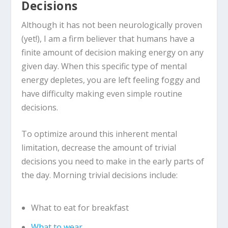
Decisions
Although it has not been neurologically proven
(yet!), I am a firm believer that humans have a
finite amount of decision making energy on any
given day. When this specific type of mental
energy depletes, you are left feeling foggy and
have difficulty making even simple routine
decisions.
To optimize around this inherent mental
limitation, decrease the amount of trivial
decisions you need to make in the early parts of
the day. Morning trivial decisions include:
What to eat for breakfast
What to wear