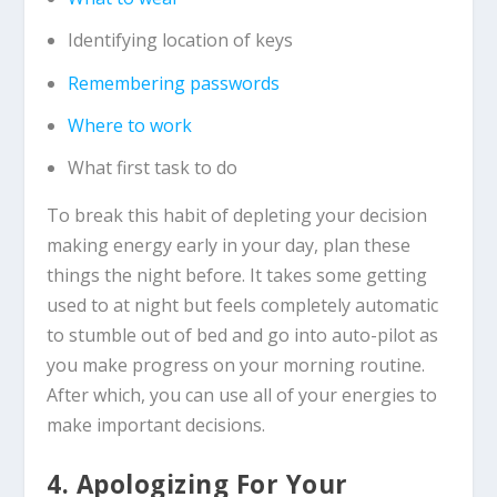
Identifying location of keys
Remembering passwords
Where to work
What first task to do
To break this habit of depleting your decision
making energy early in your day, plan these
things the night before. It takes some getting
used to at night but feels completely automatic
to stumble out of bed and go into auto-pilot as
you make progress on your morning routine.
After which, you can use all of your energies to
make important decisions.
4. Apologizing For Your