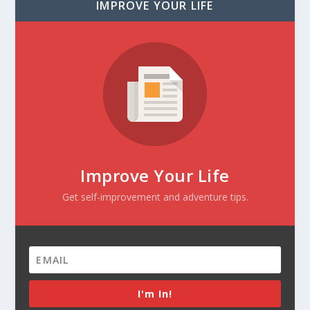
IMPROVE YOUR LIFE
Improve Your Life
Get self-improvement and adventure tips.
I'm In!