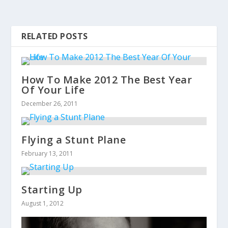
RELATED POSTS
How To Make 2012 The Best Year
Of Your Life
December 26, 2011
Flying a Stunt Plane
February 13, 2011
Starting Up
August 1, 2012