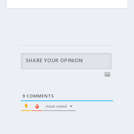
9
COMMENTS
most voted