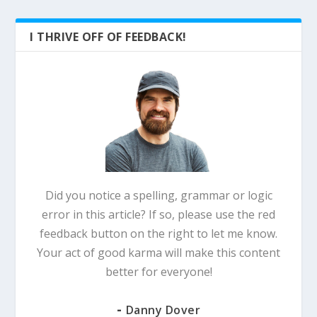
I THRIVE OFF OF FEEDBACK!
Did you notice a spelling, grammar or logic
error in this article? If so, please use the red
feedback button on the right to let me know.
Your act of good karma will make this content
better for everyone!
-
Danny Dover