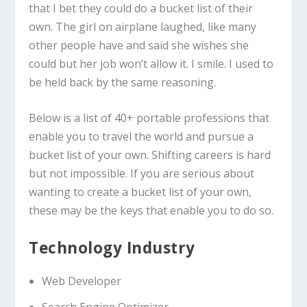
that I bet they could do a bucket list of their
own. The girl on airplane laughed, like many
other people have and said she wishes she
could but her job won’t allow it. I smile. I used to
be held back by the same reasoning.
Below is a list of 40+ portable professions that
enable you to travel the world and pursue a
bucket list of your own. Shifting careers is hard
but not impossible. If you are serious about
wanting to create a bucket list of your own,
these may be the keys that enable you to do so.
Technology Industry
Web Developer