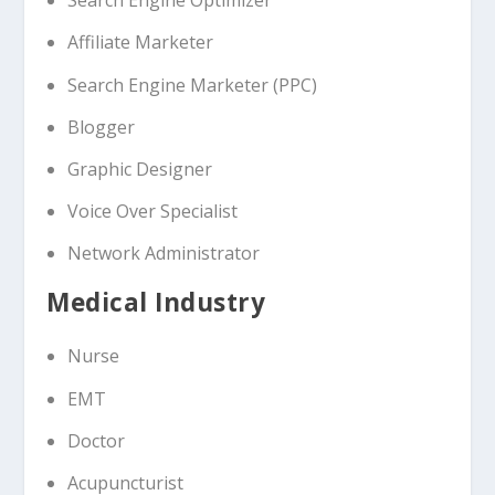
Search Engine Optimizer
Affiliate Marketer
Search Engine Marketer (PPC)
Blogger
Graphic Designer
Voice Over Specialist
Network Administrator
Medical Industry
Nurse
EMT
Doctor
Acupuncturist