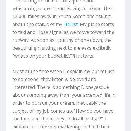
I am sitting in the back of a plane and
whispering to my friend, Kevin, via Skype. He is
12,000 miles away in South Korea and asking
about the status of my
life list
. My plane starts
to taxi and I lose signal as we move toward the
runway. As soon as I put my phone down, the
beautiful girl sitting next to me asks excitedly
“what’s on your bucket list”?! It starts.
Most of the time when I explain my bucket list
to someone, they listen wide-eyed and
interested. There is something Disneyesque
about stepping away from your accepted life in
order to pursue your dream. Inevitably the
subject of my job comes up. “How do you have
the time and the money to do all of that?”. I
explain I do Internet marketing and tell them