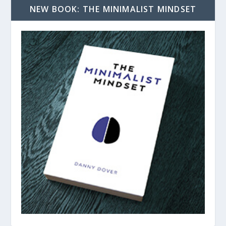
NEW BOOK: THE MINIMALIST MINDSET