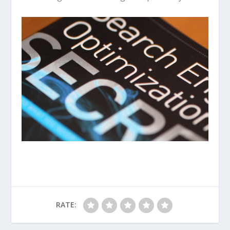
RATE: