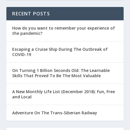
RECENT POSTS
How do you want to remember your experience of
the pandemic?
Escaping a Cruise Ship During The Outbreak of
COVID-19
On Turning 1 Billion Seconds Old: The Learnable
Skills That Proved To Be The Most Valuable
A New Monthly Life List (December 2018): Fun, Free
and Local
Adventure On The Trans-Siberian Railway