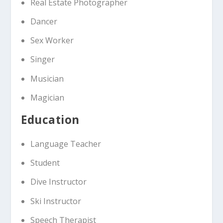
Real Estate Photographer
Dancer
Sex Worker
Singer
Musician
Magician
Education
Language Teacher
Student
Dive Instructor
Ski Instructor
Speech Therapist