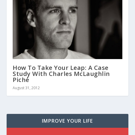
How To Take Your Leap: A Case
Study With Charles McLaughlin
Piché
August 31, 2012
IMPROVE YOUR LIFE