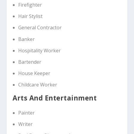
Firefighter
Hair Stylist
General Contractor
Banker
Hospitality Worker
Bartender
House Keeper
Childcare Worker
Arts And Entertainment
Painter
Writer