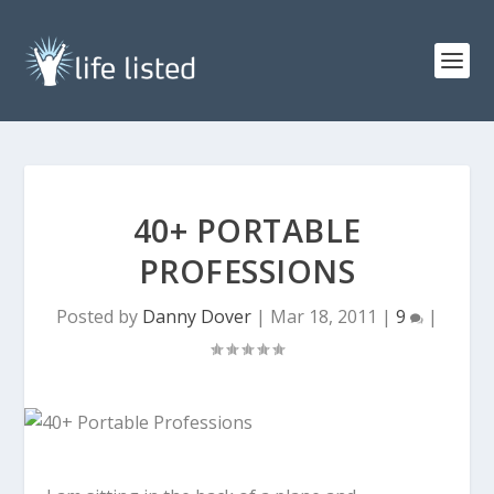
40+ PORTABLE
PROFESSIONS
Posted by
Danny Dover
|
Mar 18, 2011
|
9
|