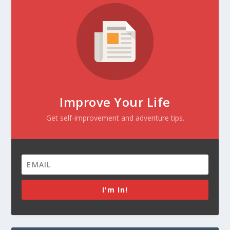
Improve Your Life
Get self-improvement and adventure tips.
I'm In!