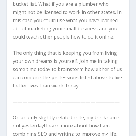
bucket list. What if you are a plumber who
might not be licensed to work in other states. In
this case you could use what you have learned
about marketing your small business and you
could teach other people how to do it online.
The only thing that is keeping you from living
your own dreams is yourself. Join me in taking
some time today to brainstorm how either of us
can combine the professions listed above to live
better lives than we do today.
——————————————————————
On an only slightly related note, my book came
out yesterday! Learn more about how I am
combining SEO and writing to improve my life.