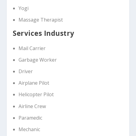
Yogi
Massage Therapist
Services Industry
Mail Carrier
Garbage Worker
Driver
Airplane Pilot
Helicopter Pilot
Airline Crew
Paramedic
Mechanic