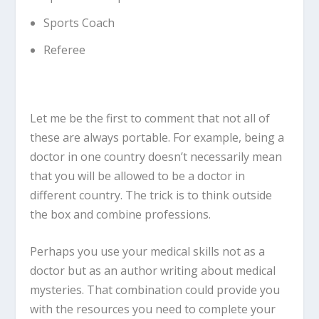
Sports Coach
Referee
Let me be the first to comment that not all of
these are always portable. For example, being a
doctor in one country doesn’t necessarily mean
that you will be allowed to be a doctor in
different country. The trick is to think outside
the box and combine professions.
Perhaps you use your medical skills not as a
doctor but as an author writing about medical
mysteries. That combination could provide you
with the resources you need to complete your