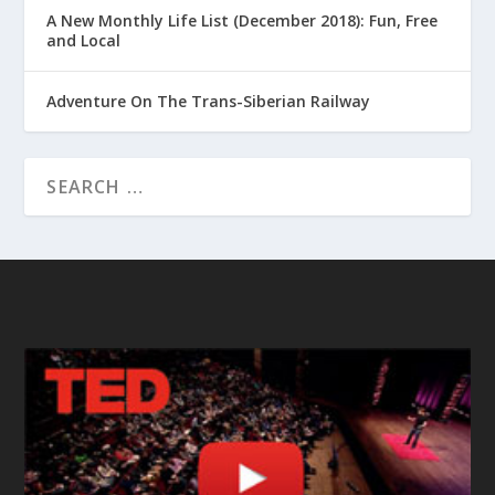
A New Monthly Life List (December 2018): Fun, Free
and Local
Adventure On The Trans-Siberian Railway