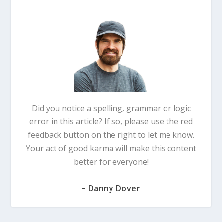
Did you notice a spelling, grammar or logic
error in this article? If so, please use the red
feedback button on the right to let me know.
Your act of good karma will make this content
better for everyone!
-
Danny Dover