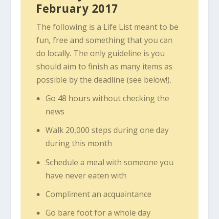
February 2017
The following is a Life List meant to be
fun, free and something that you can
do locally. The only guideline is you
should aim to finish as many items as
possible by the deadline (see below!).
Go 48 hours without checking the
news
Walk 20,000 steps during one day
during this month
Schedule a meal with someone you
have never eaten with
Compliment an acquaintance
Go bare foot for a whole day