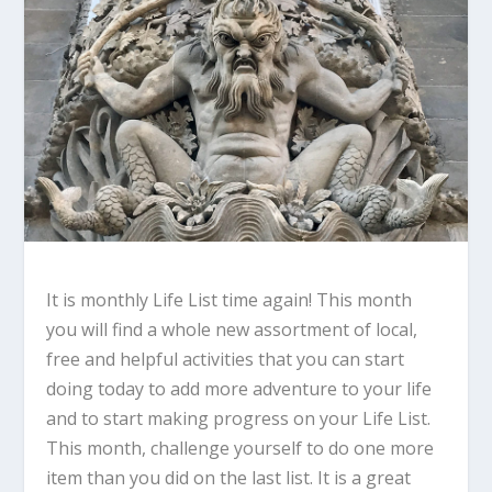
It is monthly Life List time again! This month
you will find a whole new assortment of local,
free and helpful activities that you can start
doing today to add more adventure to your life
and to start making progress on your Life List.
This month, challenge yourself to do one more
item than you did on the last list. It is a great