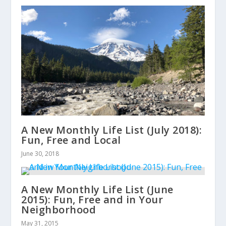
A New Monthly Life List (July 2018):
Fun, Free and Local
June 30, 2018
A New Monthly Life List (June
2015): Fun, Free and in Your
Neighborhood
May 31, 2015