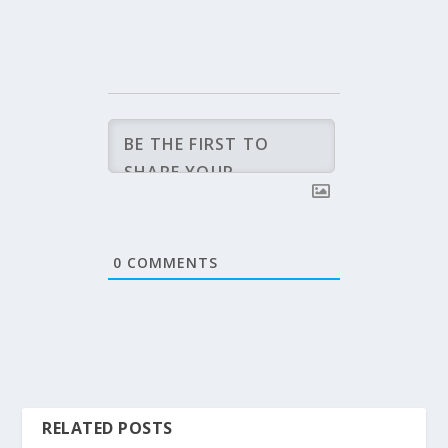
0
COMMENTS
RELATED POSTS