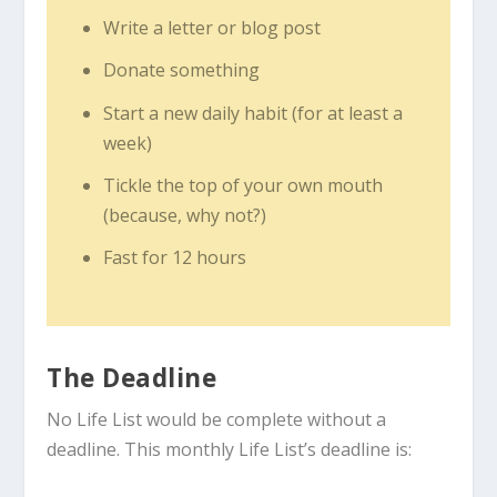
Write a letter or blog post
Donate something
Start a new daily habit (for at least a
week)
Tickle the top of your own mouth
(because, why not?)
Fast for 12 hours
The Deadline
No Life List would be complete without a
deadline. This monthly Life List’s deadline is: