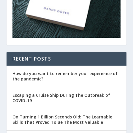
RECENT POSTS
How do you want to remember your experience of
the pandemic?
Escaping a Cruise Ship During The Outbreak of
COVID-19
On Turning 1 Billion Seconds Old: The Learnable
Skills That Proved To Be The Most Valuable