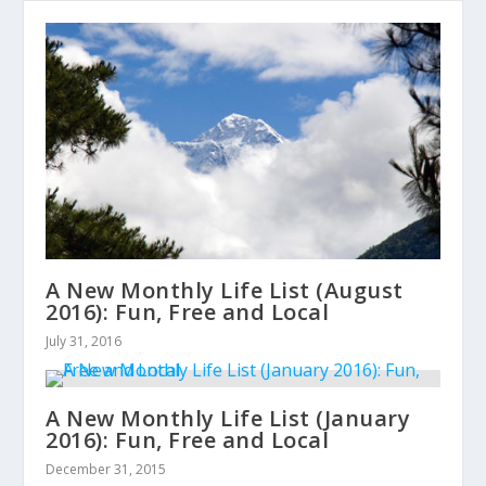
A New Monthly Life List (August
2016): Fun, Free and Local
July 31, 2016
A New Monthly Life List (January
2016): Fun, Free and Local
December 31, 2015