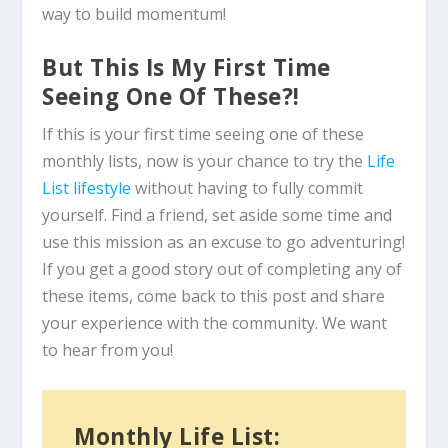
way to build momentum!
But This Is My First Time
Seeing One Of These?!
If this is your first time seeing one of these
monthly lists, now is your chance to try the
Life
List lifestyle
without having to fully commit
yourself. Find a friend, set aside some time and
use this mission as an excuse to go adventuring!
If you get a good story out of completing any of
these items, come back to this post and share
your experience with the community. We want
to hear from you!
Monthly Life List: