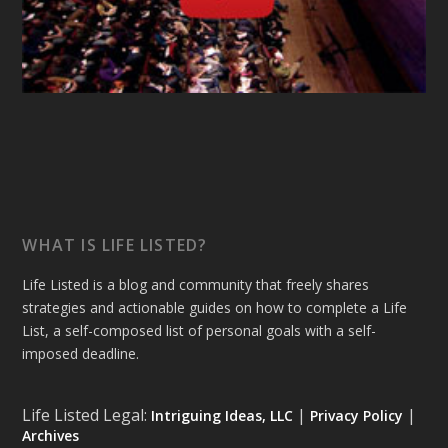
WHAT IS LIFE LISTED?
Life Listed is a blog and community that freely shares
strategies and actionable guides on how to complete a Life
List, a self-composed list of personal goals with a self-
imposed deadline.
Life Listed Legal:
|
|
Intriguing Ideas, LLC
Privacy Policy
Archives