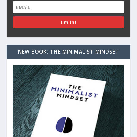
I'm In!
NEW BOOK: THE MINIMALIST MINDSET