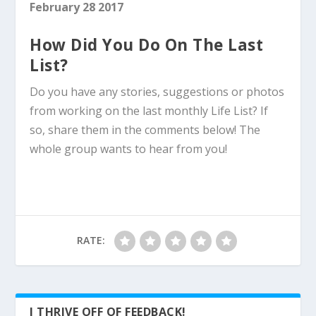
February 28 2017
How Did You Do On The Last
List?
Do you have any stories, suggestions or photos
from working on the last monthly Life List? If
so, share them in the comments below! The
whole group wants to hear from you!
RATE:
I THRIVE OFF OF FEEDBACK!