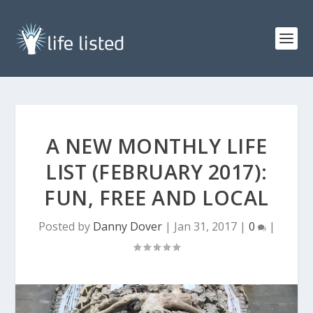
A NEW MONTHLY LIFE
LIST (FEBRUARY 2017):
FUN, FREE AND LOCAL
Posted by
Danny Dover
|
Jan 31, 2017
|
0
|