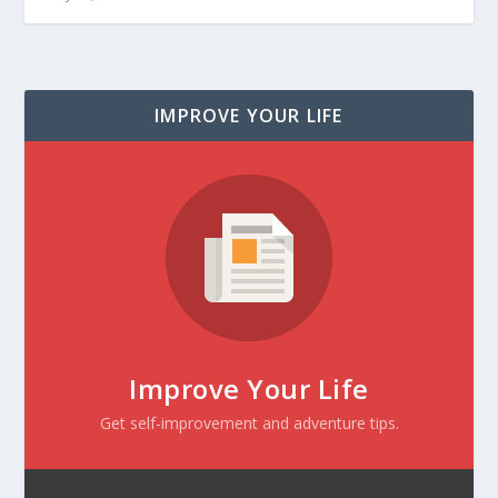
IMPROVE YOUR LIFE
Improve Your Life
Get self-improvement and adventure tips.