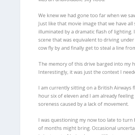
We knew we had gone too far when we saw 
Just like that movie image that we have al
illuminated by a dramatic flash of lighting.
scene that was equivalent to driving under 
cow fly by and finally get to steal a line 
The memory of this drive barged into my h
Interestingly, it was just the context I nee
I am currently sitting on a British Airways 
hour six of eleven and I am already feeling 
soreness caused by a lack of movement.
I was questioning my now too late to turn
of months might bring. Occasional uncertai