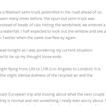
a Walmart semi-truck jackknifed in the road ahead of us.
l seen many times before, the spun out semi-truck was
 Instead of beads of rain hitting the windshield, we entered a
a waterfall. I half expected to look out the window and see 
from Twister when the same cow flew by again.
ead tonight as I was pondering my current situation.
ded to tie up my thought loose ends.
flight flying from LAX to LHR (Los Angeles to London). It is
the slight mental dullness of the recycled air and the
 back European trip and musing about what the next couple
nty is normal and not something I really ever worry about. I