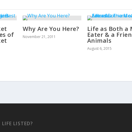
ket
Why Are You Here?
Life as Both a
es of
Eater & a Frien
November 21, 2011
ket
Animals
August 6, 2015
 LIFE LISTED?