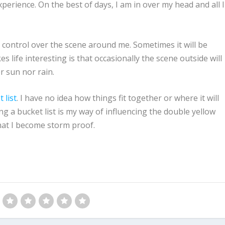
xperience. On the best of days, I am in over my head and all I
o control over the scene around me. Sometimes it will be
 life interesting is that occasionally the scene outside will
r sun nor rain.
 list
. I have no idea how things fit together or where it will
ding a bucket list is my way of influencing the double yellow
 that I become storm proof.