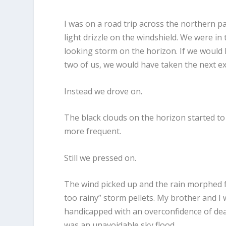
I was on a road trip across the northern p
light drizzle on the windshield. We were i
looking storm on the horizon. If we would
two of us, we would have taken the next exit
Instead we drove on.
The black clouds on the horizon started to
more frequent.
Still we pressed on.
The wind picked up and the rain morphed fro
too rainy” storm pellets. My brother and I 
handicapped with an overconfidence of dealin
was an unavoidable sky flood.