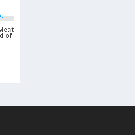
 Meat
d of