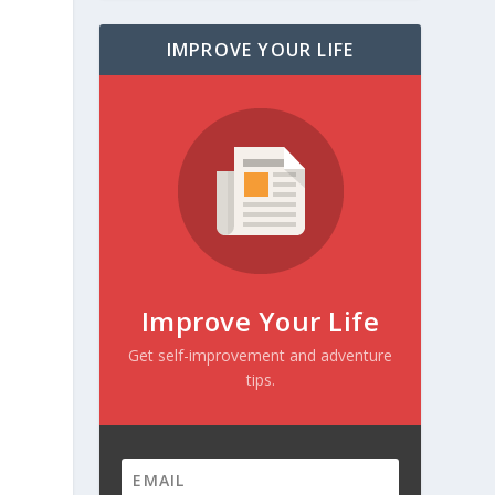
IMPROVE YOUR LIFE
Improve Your Life
Get self-improvement and adventure
tips.