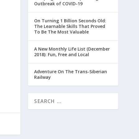
Outbreak of COVID-19
On Turning 1 Billion Seconds Old:
The Learnable Skills That Proved
To Be The Most Valuable
A New Monthly Life List (December
2018): Fun, Free and Local
Adventure On The Trans-Siberian
Railway