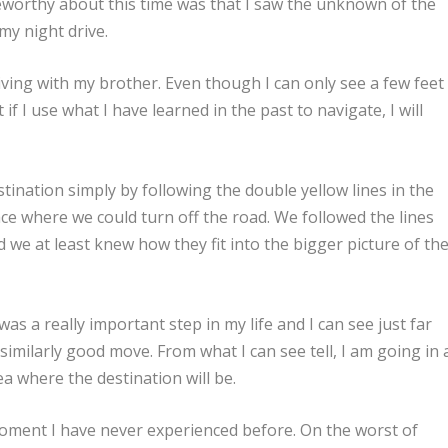
eworthy about this time was that I saw the unknown of the
my night drive.
 driving with my brother. Even though I can only see a few feet
if I use what I have learned in the past to navigate, I will
tination simply by following the double yellow lines in the
ace where we could turn off the road. We followed the lines
 we at least knew how they fit into the bigger picture of th
as a really important step in my life and I can see just far
similarly good move. From what I can see tell, I am going in 
ea where the destination will be.
ment I have never experienced before. On the worst of