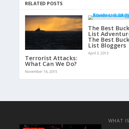
RELATED POSTS
The Best Buc
List Adventur
The Best Buc
List Bloggers
April 3, 2013
Terrorist Attacks:
What Can We Do?
November 16, 2015
WHAT IS