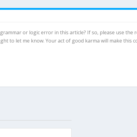
 grammar or logic error in this article? If so, please use the 
ght to let me know. Your act of good karma will make this c