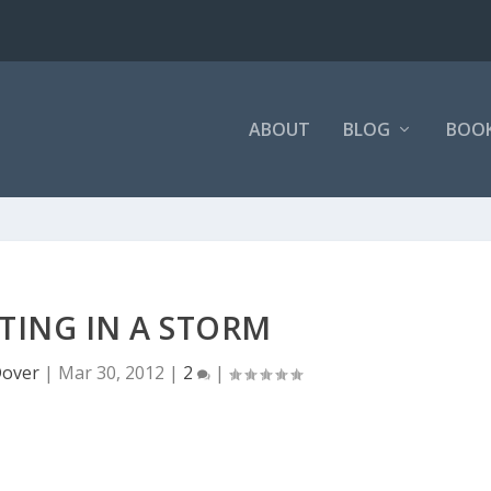
ABOUT
BLOG
BOO
TING IN A STORM
over
|
Mar 30, 2012
|
2
|