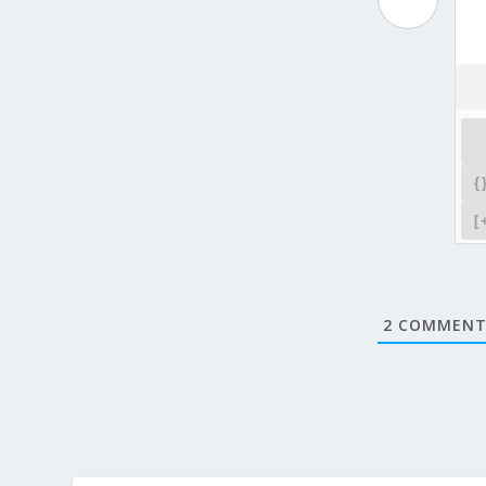
{
[
2
COMMENT