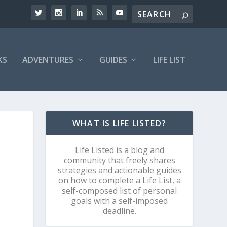
KS
ADVENTURES
GUIDES
LIFE LIST
WHAT IS LIFE LISTED?
Life Listed is a blog and
community that freely shares
strategies and actionable guides
on how to complete a Life List, a
self-composed list of personal
goals with a self-imposed
deadline.