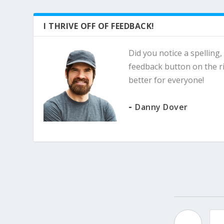
I THRIVE OFF OF FEEDBACK!
Did you notice a spelling,
feedback button on the ri
better for everyone!
-
Danny Dover