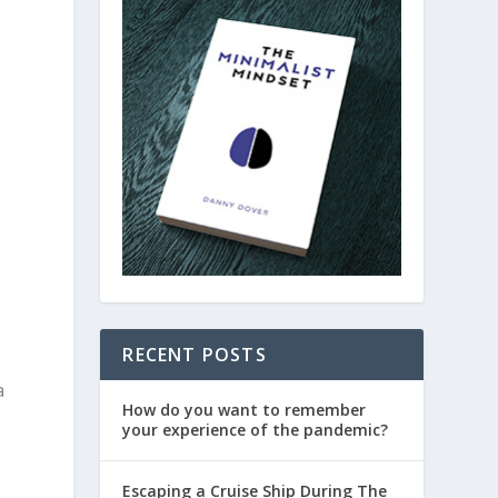
e
RECENT POSTS
a
How do you want to remember
your experience of the pandemic?
Escaping a Cruise Ship During The