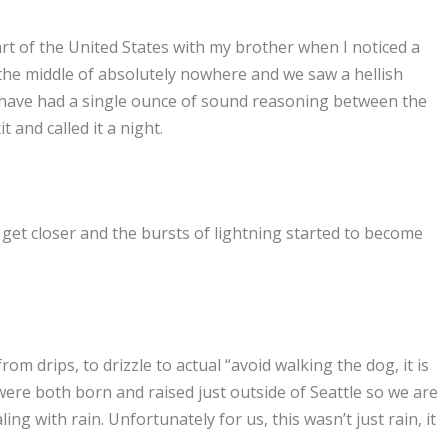
art of the United States with my brother when I noticed a
n the middle of absolutely nowhere and we saw a hellish
 have had a single ounce of sound reasoning between the
 and called it a night.
 get closer and the bursts of lightning started to become
m drips, to drizzle to actual “avoid walking the dog, it is
were both born and raised just outside of Seattle so we are
g with rain. Unfortunately for us, this wasn’t just rain, it