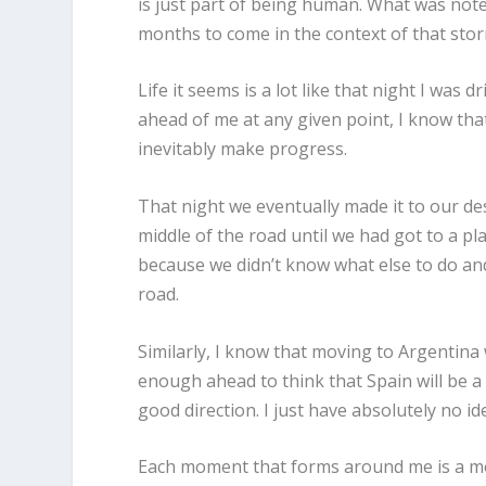
is just part of being human. What was not
months to come in the context of that stor
Life it seems is a lot like that night I was
ahead of me at any given point, I know that 
inevitably make progress.
That night we eventually made it to our des
middle of the road until we had got to a pl
because we didn’t know what else to do and
road.
Similarly, I know that moving to Argentina w
enough ahead to think that Spain will be a 
good direction. I just have absolutely no id
Each moment that forms around me is a mo