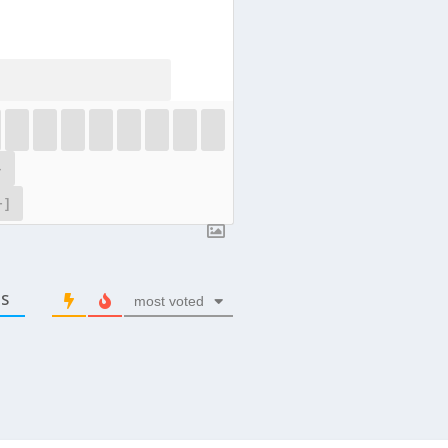
}
+]
S
most voted