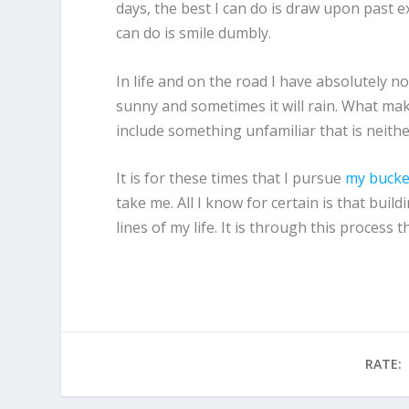
days, the best I can do is draw upon past e
can do is smile dumbly.
In life and on the road I have absolutely n
sunny and sometimes it will rain. What makes
include something unfamiliar that is neithe
It is for these times that I pursue
my bucket
take me. All I know for certain is that buil
lines of my life. It is through this process
RATE: