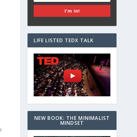
I'm In!
a
LIFE LISTED TEDX TALK
NEW BOOK: THE MINIMALIST
MINDSET
t