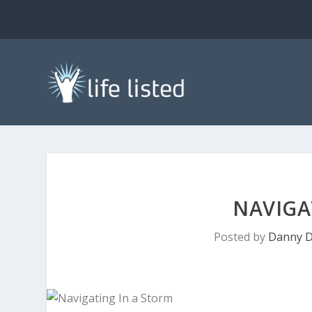
NAVIGA
Posted by
Danny D