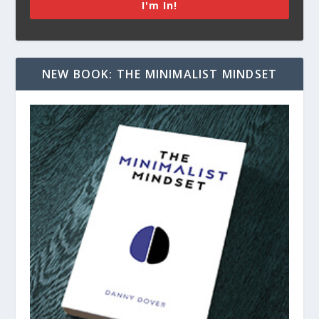
I'm In!
NEW BOOK: THE MINIMALIST MINDSET