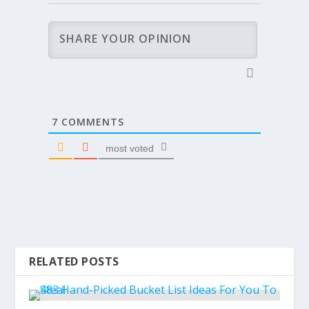
7
COMMENTS
most voted
RELATED POSTS