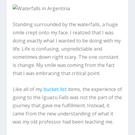
Standing surrounded by the waterfalls, a huge
smile crept onto my face. I realized that I was
doing exactly what I wanted to be doing with my
life. Life is confusing, unpredictable and
sometimes down right scary. The one constant
is change. My smile was coming from the fact
that I was embracing that critical point.
Like all of my
bucket list
items, the experience of
going to the Iguazu Falls was not the part of the
journey that gave me fulfillment. Instead, it
came from the new understanding of what it
was my old professor had been teaching me.