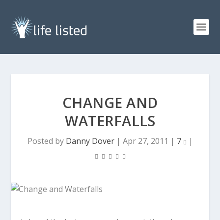
CHANGE AND
WATERFALLS
Posted by
Danny Dover
|
Apr 27, 2011
|
7
|