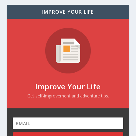
IMPROVE YOUR LIFE
Improve Your Life
Get self-improvement and adventure tips.