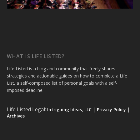
WHAT IS LIFE LISTED?
Life Listed is a blog and community that freely shares
strategies and actionable guides on how to complete a Life
List, a self-composed list of personal goals with a self-
imposed deadline.
Life Listed Legal:
|
|
Intriguing Ideas, LLC
Privacy Policy
Archives