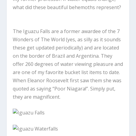
what did these beautiful behemoths represent?
The Iguazu Falls are a former awardee of the 7
Wonders of The World (yes, as silly as it sounds
these get updated periodically) and are located
on the border of Brazil and Argentina. They
offer 260 degrees of water viewing pleasure and
are one of my favorite bucket list items to date.
When Eleanor Roosevelt first saw them she was
quoted as saying “Poor Niagara!”. Simply put,
they are magnificent.