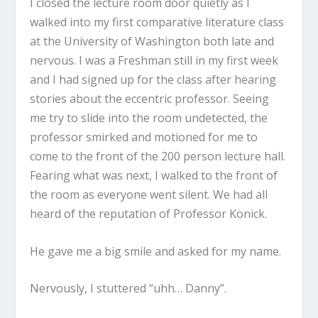
I closed the lecture room door quietly as I
walked into my first comparative literature class
at the University of Washington both late and
nervous. I was a Freshman still in my first week
and I had signed up for the class after hearing
stories about the eccentric professor. Seeing
me try to slide into the room undetected, the
professor smirked and motioned for me to
come to the front of the 200 person lecture hall.
Fearing what was next, I walked to the front of
the room as everyone went silent. We had all
heard of the reputation of Professor Konick.
He gave me a big smile and asked for my name.
Nervously, I stuttered “uhh… Danny”.