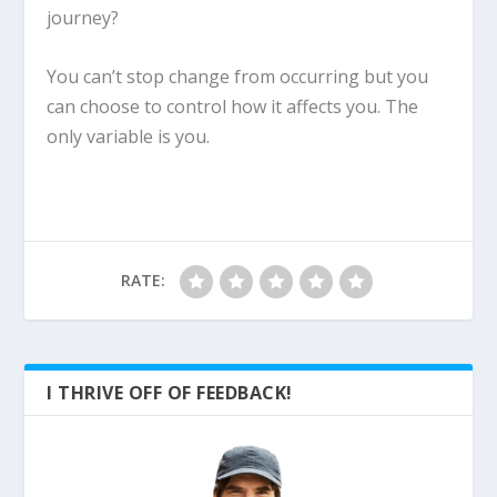
journey?
You can’t stop change from occurring but you
can choose to control how it affects you. The
only variable is you.
RATE:
I THRIVE OFF OF FEEDBACK!