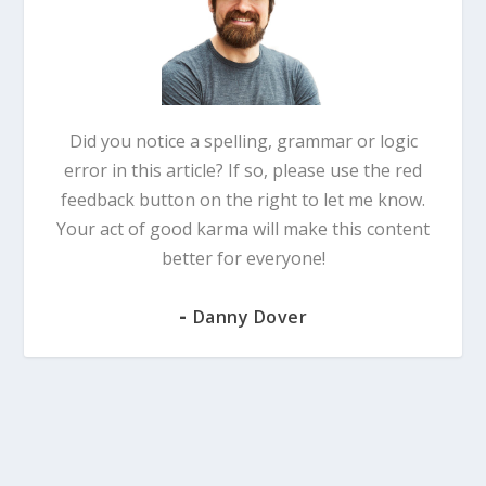
Did you notice a spelling, grammar or logic
error in this article? If so, please use the red
feedback button on the right to let me know.
Your act of good karma will make this content
better for everyone!
-
Danny Dover