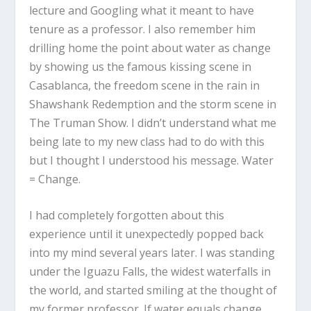
lecture and Googling what it meant to have
tenure as a professor. I also remember him
drilling home the point about water as change
by showing us the famous kissing scene in
Casablanca, the freedom scene in the rain in
Shawshank Redemption and the storm scene in
The Truman Show. I didn’t understand what me
being late to my new class had to do with this
but I thought I understood his message. Water
= Change.
I had completely forgotten about this
experience until it unexpectedly popped back
into my mind several years later. I was standing
under the Iguazu Falls, the widest waterfalls in
the world, and started smiling at the thought of
my former professor. If water equals change,