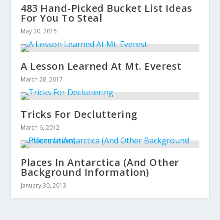
483 Hand-Picked Bucket List Ideas
For You To Steal
May 20, 2015
A Lesson Learned At Mt. Everest
March 28, 2017
Tricks For Decluttering
March 6, 2012
Places In Antarctica (And Other
Background Information)
January 30, 2013