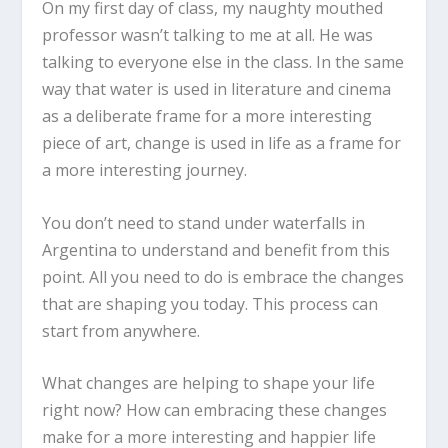
On my first day of class, my naughty mouthed
professor wasn’t talking to me at all. He was
talking to everyone else in the class. In the same
way that water is used in literature and cinema
as a deliberate frame for a more interesting
piece of art, change is used in life as a frame for
a more interesting journey.
You don’t need to stand under waterfalls in
Argentina to understand and benefit from this
point. All you need to do is embrace the changes
that are shaping you today. This process can
start from anywhere.
What changes are helping to shape your life
right now? How can embracing these changes
make for a more interesting and happier life