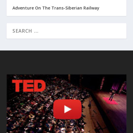
Adventure On The Trans-Siberian Railway