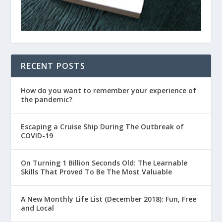
RECENT POSTS
How do you want to remember your experience of
the pandemic?
Escaping a Cruise Ship During The Outbreak of
COVID-19
On Turning 1 Billion Seconds Old: The Learnable
Skills That Proved To Be The Most Valuable
A New Monthly Life List (December 2018): Fun, Free
and Local