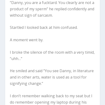
“Danny, you are a fucktard. You clearly are not a
product of my sperm” he replied confidently and
without sign of sarcasm.
Startled I looked back at him confused.
A moment went by.
I broke the silence of the room with a very timid,
“uhh…”
He smiled and said “You see Danny, in literature
and in other arts, water is used as a tool for
signifying change.”
I don’t remember walking back to my seat but I
do remember opening my laptop during his