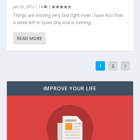
Jun 20, 2012
|
14
|
Things are moving very fast right now! I have less than
a week left in Spain (my visa is running...
READ MORE
1
2
IMPROVE YOUR LIFE