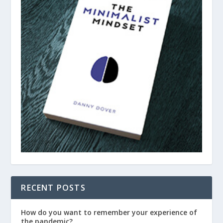
RECENT POSTS
How do you want to remember your experience of
the pandemic?