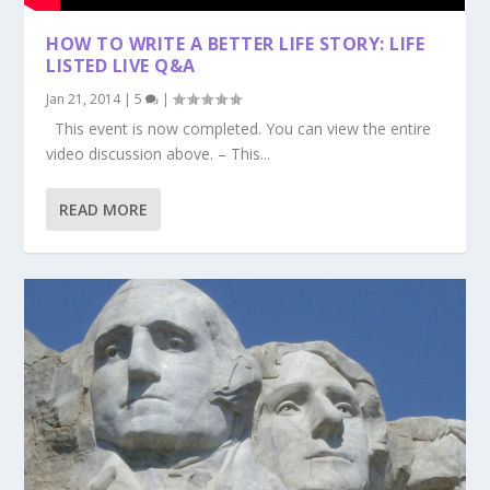
HOW TO WRITE A BETTER LIFE STORY: LIFE
LISTED LIVE Q&A
Jan 21, 2014
|
5
|
This event is now completed. You can view the entire
video discussion above. – This...
READ MORE