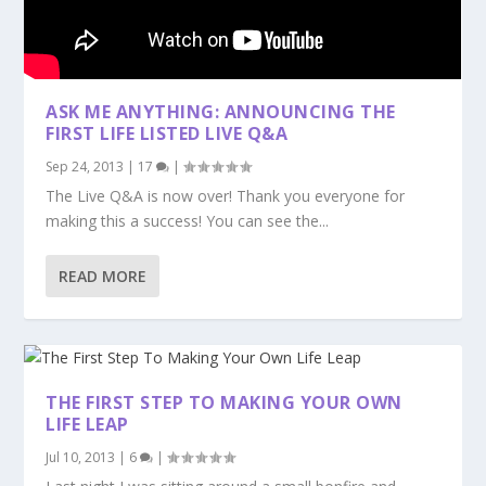
ASK ME ANYTHING: ANNOUNCING THE
FIRST LIFE LISTED LIVE Q&A
Sep 24, 2013
|
17
|
The Live Q&A is now over! Thank you everyone for
making this a success! You can see the...
READ MORE
THE FIRST STEP TO MAKING YOUR OWN
LIFE LEAP
Jul 10, 2013
|
6
|