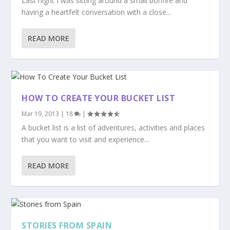
Last night I was sitting around a small bonfire and
having a heartfelt conversation with a close...
READ MORE
HOW TO CREATE YOUR BUCKET LIST
Mar 19, 2013
|
18
|
A bucket list is a list of adventures, activities and places
that you want to visit and experience...
READ MORE
STORIES FROM SPAIN