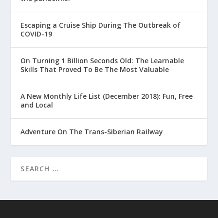
Escaping a Cruise Ship During The Outbreak of
COVID-19
On Turning 1 Billion Seconds Old: The Learnable
Skills That Proved To Be The Most Valuable
A New Monthly Life List (December 2018): Fun, Free
and Local
Adventure On The Trans-Siberian Railway