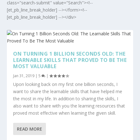
class="search-submit" value="Search"><!--
[et_pb_line_break_holder] --></form><!--
[et_pb_line_break_holder] --></div>
ON TURNING 1 BILLION SECONDS OLD: THE
LEARNABLE SKILLS THAT PROVED TO BE THE
MOST VALUABLE
Jan 31, 2019
|
5
|
Upon looking back on my first one billion seconds, I
want to share the learnable skills that have helped me
the most in my life. In addition to sharing the skills, I
also want to share with you the learning resources that
proved most effective when learning the given skill.
READ MORE