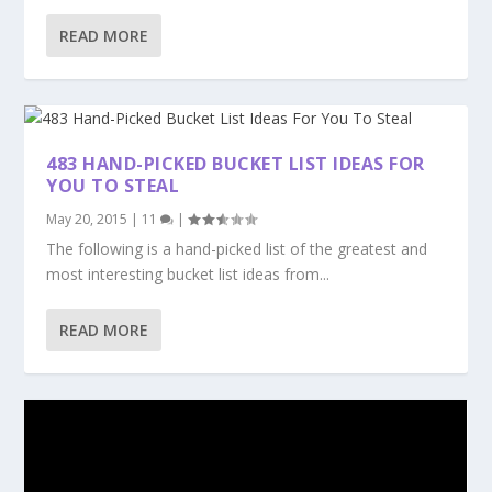
READ MORE
483 HAND-PICKED BUCKET LIST IDEAS FOR
YOU TO STEAL
May 20, 2015
|
11
|
The following is a hand-picked list of the greatest and
most interesting bucket list ideas from...
READ MORE