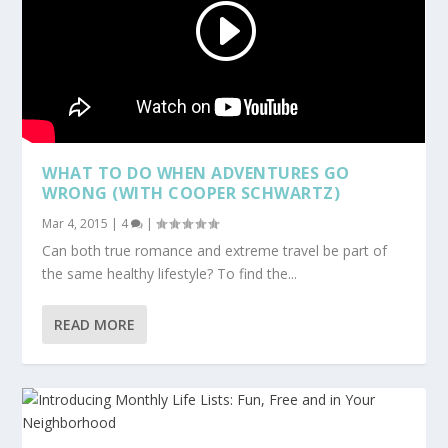
WHAT TO DO WHEN ADVENTURES GO
WRONG (WITH COOPER SCHWARTZ)
Mar 4, 2015
|
4
|
Can both true romance and extreme travel be part of
the same healthy lifestyle? To find the...
READ MORE