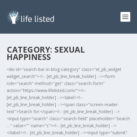
CATEGORY:
SEXUAL
HAPPINESS
<div id="search-bar-in-blog-category" class="et_pb_widget
widget_search"><!-- [et_pb_line_break_holder] --><form
role="search" method="get" class="search-form"
action="https://www.lifelisted.com/"><!--
[et_pb_line_break_holder] --><label><!--
[et_pb_line_break_holder] --><span class="screen-reader-
text">Search for:</span><!-- [et_pb_line_break_holder] -->
<input type="search" class="search-field" placeholder="Search
…" value="" name="s"><!-- [et_pb_line_break_holder] -->
</label><!-- [et_pb_line_break_holder] --><input type="submit"