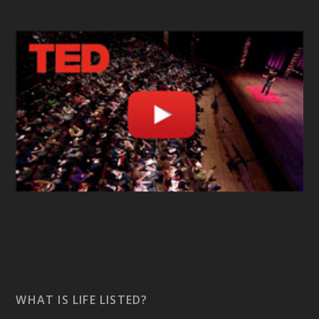
WHAT IS LIFE LISTED?