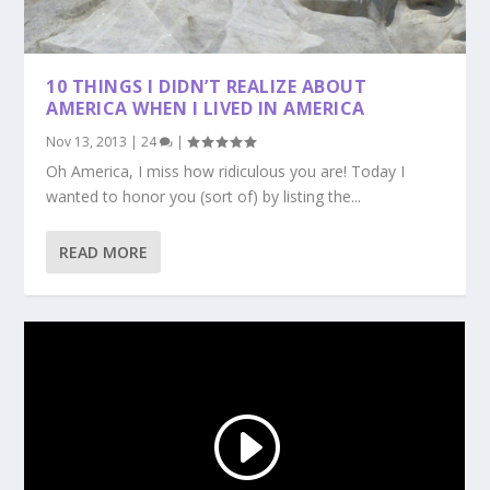
10 THINGS I DIDN’T REALIZE ABOUT
AMERICA WHEN I LIVED IN AMERICA
Nov 13, 2013
|
24
|
Oh America, I miss how ridiculous you are! Today I
wanted to honor you (sort of) by listing the...
READ MORE