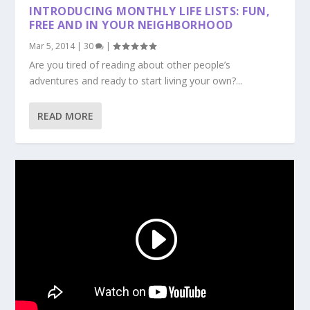
INTRODUCING MONTHLY LIFE LISTS: FUN,
FREE AND IN YOUR NEIGHBORHOOD
Mar 5, 2014
|
30
|
Are you tired of reading about other people’s
adventures and ready to start living your own?...
READ MORE