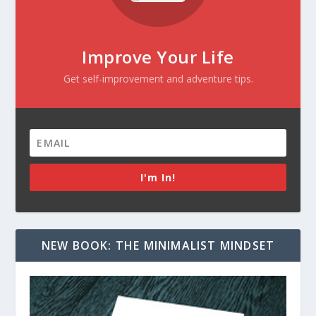
Improve Your Life
Get self-improvement and adventure tips.
I'm In!
NEW BOOK: THE MINIMALIST MINDSET