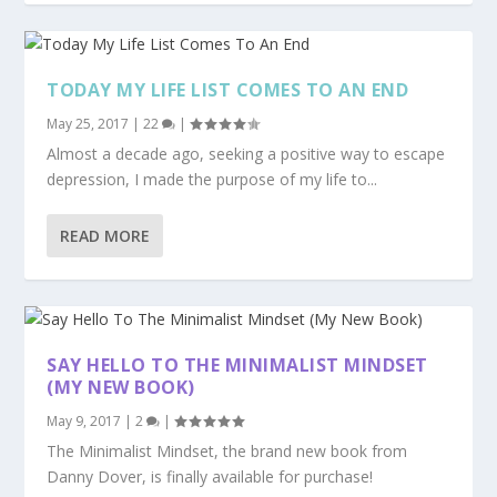
TODAY MY LIFE LIST COMES TO AN END
May 25, 2017
|
22
|
Almost a decade ago, seeking a positive way to escape
depression, I made the purpose of my life to...
READ MORE
SAY HELLO TO THE MINIMALIST MINDSET
(MY NEW BOOK)
May 9, 2017
|
2
|
The Minimalist Mindset, the brand new book from
Danny Dover, is finally available for purchase!