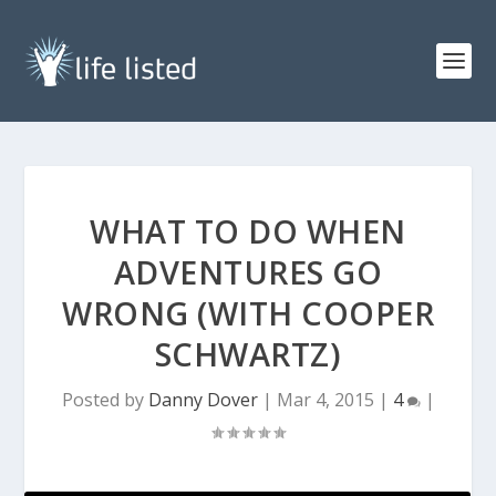
WHAT TO DO WHEN
ADVENTURES GO
WRONG (WITH COOPER
SCHWARTZ)
Posted by
Danny Dover
|
Mar 4, 2015
|
4
|