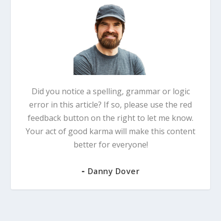
Did you notice a spelling, grammar or logic
error in this article? If so, please use the red
feedback button on the right to let me know.
Your act of good karma will make this content
better for everyone!
-
Danny Dover