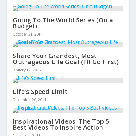
Going To The World Series (On a
Budget)
October 31, 2011
Share Your Grandest, Most
Outrageous Life Goal (I’ll Go First)
January 12, 2015
Life’s Speed Limit
December 20, 2011
Inspirational Videos: The Top 5
Best Videos To Inspire Action
October 6, 2011