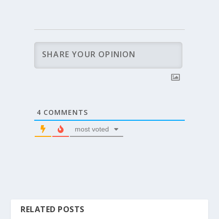
4
COMMENTS
most voted
RELATED POSTS