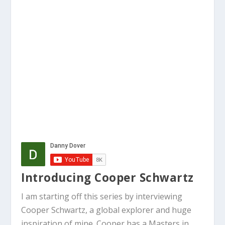
Introducing Cooper Schwartz
I am starting off this series by interviewing
Cooper Schwartz, a global explorer and huge
inspiration of mine. Cooper has a Masters in