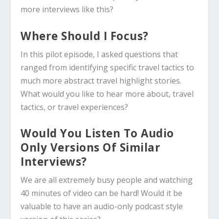
more interviews like this?
Where Should I Focus?
In this pilot episode, I asked questions that
ranged from identifying specific travel tactics to
much more abstract travel highlight stories.
What would you like to hear more about, travel
tactics, or travel experiences?
Would You Listen To Audio
Only Versions Of Similar
Interviews?
We are all extremely busy people and watching
40 minutes of video can be hard! Would it be
valuable to have an audio-only podcast style