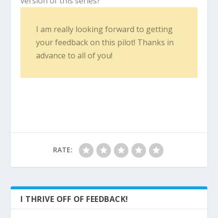
version of this series?
I am really looking forward to getting
your feedback on this pilot! Thanks in
advance to all of you!
RATE:
I THRIVE OFF OF FEEDBACK!