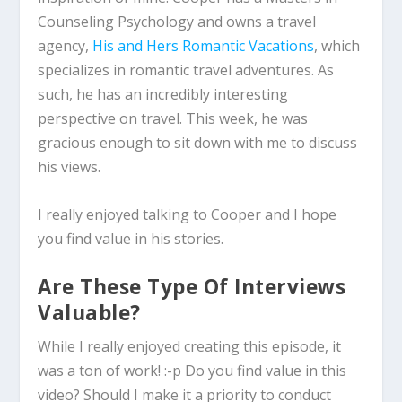
Counseling Psychology and owns a travel
agency,
His and Hers Romantic Vacations
, which
specializes in romantic travel adventures. As
such, he has an incredibly interesting
perspective on travel. This week, he was
gracious enough to sit down with me to discuss
his views.
I really enjoyed talking to Cooper and I hope
you find value in his stories.
Are These Type Of Interviews
Valuable?
While I really enjoyed creating this episode, it
was a ton of work! :-p Do you find value in this
video? Should I make it a priority to conduct