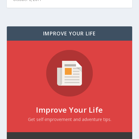
IMPROVE YOUR LIFE
Improve Your Life
Get self-improvement and adventure tips.