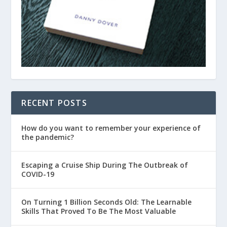
RECENT POSTS
How do you want to remember your experience of
the pandemic?
Escaping a Cruise Ship During The Outbreak of
COVID-19
On Turning 1 Billion Seconds Old: The Learnable
Skills That Proved To Be The Most Valuable