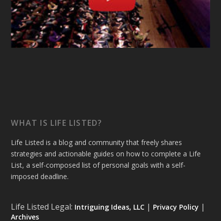
WHAT IS LIFE LISTED?
Life Listed is a blog and community that freely shares
strategies and actionable guides on how to complete a Life
List, a self-composed list of personal goals with a self-
imposed deadline.
Life Listed Legal:
|
|
Intriguing Ideas, LLC
Privacy Policy
Archives