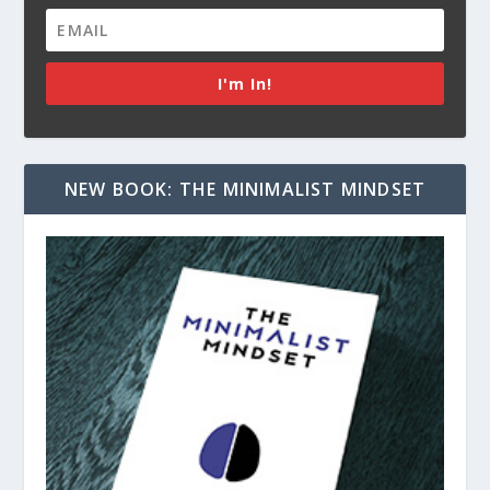
I'm In!
NEW BOOK: THE MINIMALIST MINDSET