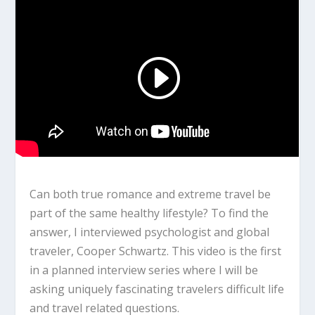
Can both true romance and extreme travel be
part of the same healthy lifestyle? To find the
answer, I interviewed psychologist and global
traveler, Cooper Schwartz. This video is the first
in a planned interview series where I will be
asking uniquely fascinating travelers difficult life
and travel related questions.