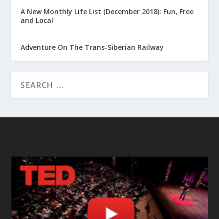
A New Monthly Life List (December 2018): Fun, Free
and Local
Adventure On The Trans-Siberian Railway