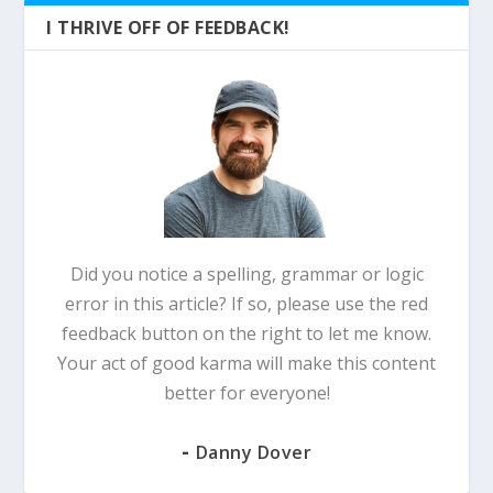
I THRIVE OFF OF FEEDBACK!
Did you notice a spelling, grammar or logic
error in this article? If so, please use the red
feedback button on the right to let me know.
Your act of good karma will make this content
better for everyone!
-
Danny Dover