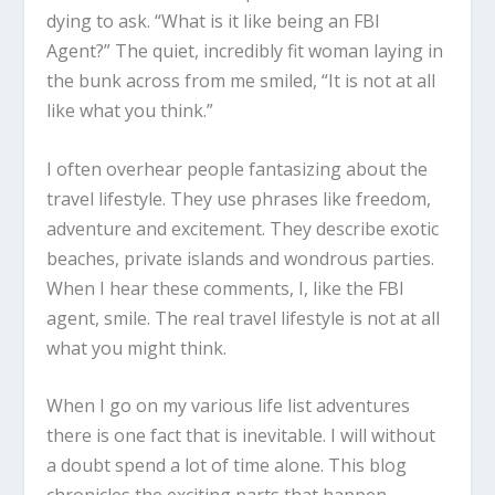
dying to ask. “What is it like being an FBI
Agent?” The quiet, incredibly fit woman laying in
the bunk across from me smiled, “It is not at all
like what you think.”
I often overhear people fantasizing about the
travel lifestyle. They use phrases like freedom,
adventure and excitement. They describe exotic
beaches, private islands and wondrous parties.
When I hear these comments, I, like the FBI
agent, smile. The real travel lifestyle is not at all
what you might think.
When I go on my various life list adventures
there is one fact that is inevitable. I will without
a doubt spend a lot of time alone. This blog