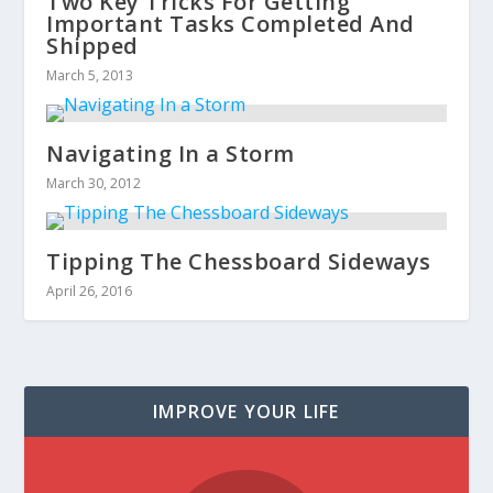
Two Key Tricks For Getting
Important Tasks Completed And
Shipped
March 5, 2013
Navigating In a Storm
March 30, 2012
Tipping The Chessboard Sideways
April 26, 2016
IMPROVE YOUR LIFE