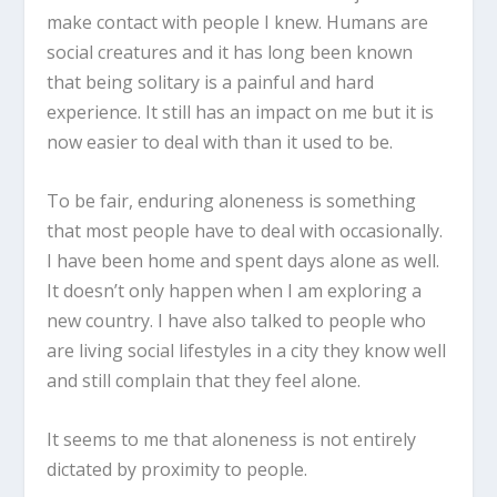
make contact with people I knew. Humans are
social creatures and it has long been known
that being solitary is a painful and hard
experience. It still has an impact on me but it is
now easier to deal with than it used to be.
To be fair, enduring aloneness is something
that most people have to deal with occasionally.
I have been home and spent days alone as well.
It doesn’t only happen when I am exploring a
new country. I have also talked to people who
are living social lifestyles in a city they know well
and still complain that they feel alone.
It seems to me that aloneness is not entirely
dictated by proximity to people.