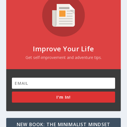
Improve Your Life
Get self-improvement and adventure tips.
I'm In!
NEW BOOK: THE MINIMALIST MINDSET