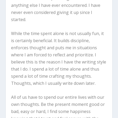
anything else I have ever encountered. I have
never even considered giving it up since I
started.
While the time spent alone is not usually fun, it
is certainly beneficial. It builds discipline,
enforces thought and puts me in situations
where I am forced to reflect and prioritize. I
believe this is the reason I have the writing style
that I do. I spend a lot of time alone and thus
spend a lot of time crafting my thoughts.
Thoughts, which I usually write down later.
All of us have to spend our entire lives with our
own thoughts. Be the present moment good or
bad, easy or hard, I find some happiness