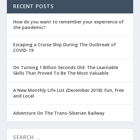
RECENT POSTS
How do you want to remember your experience of
the pandemic?
Escaping a Cruise Ship During The Outbreak of
COVID-19
On Turning 1 Billion Seconds Old: The Learnable
Skills That Proved To Be The Most Valuable
A New Monthly Life List (December 2018): Fun, Free
and Local
Adventure On The Trans-Siberian Railway