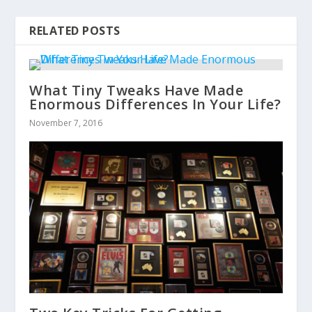
RELATED POSTS
What Tiny Tweaks Have Made
Enormous Differences In Your Life?
November 7, 2016