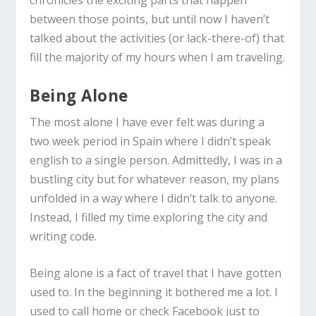
chronicles the exciting parts that happen
between those points, but until now I haven’t
talked about the activities (or lack-there-of) that
fill the majority of my hours when I am traveling.
Being Alone
The most alone I have ever felt was during a
two week period in Spain where I didn’t speak
english to a single person. Admittedly, I was in a
bustling city but for whatever reason, my plans
unfolded in a way where I didn’t talk to anyone.
Instead, I filled my time exploring the city and
writing code.
Being alone is a fact of travel that I have gotten
used to. In the beginning it bothered me a lot. I
used to call home or check Facebook just to