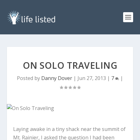
ON SOLO TRAVELING
Posted by
Danny Dover
|
Jun 27, 2013
|
7
|
Laying awake in a tiny shack near the summit of
Mt. Rainier, I asked the question I had been