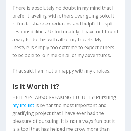
There is absolutely no doubt in my mind that I
prefer traveling with others over going solo. It
is fun to share experiences and helpful to split
responsibilities. Unfortunately, I have not found
a way to do this with all of my travels. My
lifestyle is simply too extreme to expect others
to be able to join me on all of my adventures.
That said, I am not unhappy with my choices.
Is It Worth It?
HELL YES, ABSO-FREAKING-LULUTLY! Pursuing
my life list
is by far the most important and
gratifying project that I have ever had the
pleasure of pursuing. It is not always fun but it
is a tool that has helped me grow more than