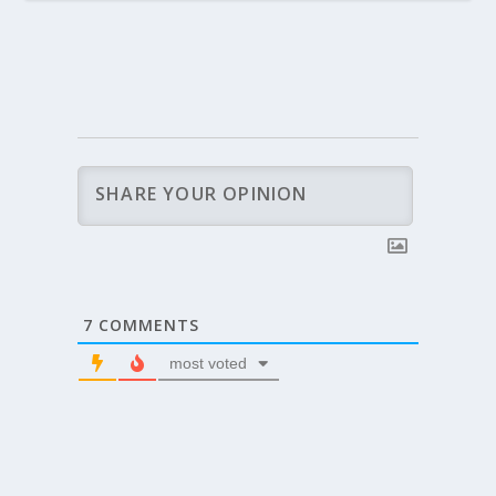
7
COMMENTS
most voted