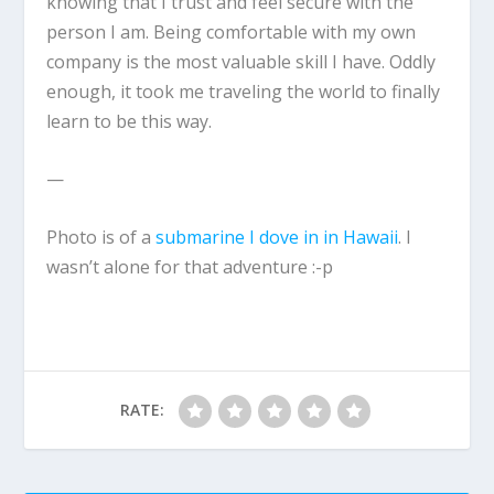
knowing that I trust and feel secure with the
person I am. Being comfortable with my own
company is the most valuable skill I have. Oddly
enough, it took me traveling the world to finally
learn to be this way.
—
Photo is of a
submarine I dove in in Hawaii
. I
wasn’t alone for that adventure :-p
RATE: