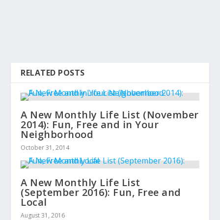
RELATED POSTS
A New Monthly Life List (November
2014): Fun, Free and in Your
Neighborhood
October 31, 2014
A New Monthly Life List
(September 2016): Fun, Free and
Local
August 31, 2016