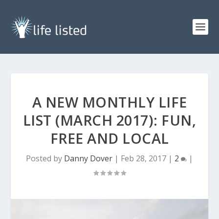
A NEW MONTHLY LIFE
LIST (MARCH 2017): FUN,
FREE AND LOCAL
Posted by
Danny Dover
|
Feb 28, 2017
|
2
|