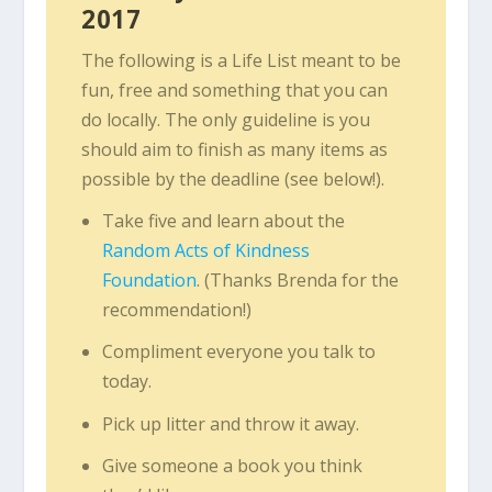
2017
The following is a Life List meant to be
fun, free and something that you can
do locally. The only guideline is you
should aim to finish as many items as
possible by the deadline (see below!).
Take five and learn about the
Random Acts of Kindness
Foundation
. (Thanks Brenda for the
recommendation!)
Compliment everyone you talk to
today.
Pick up litter and throw it away.
Give someone a book you think