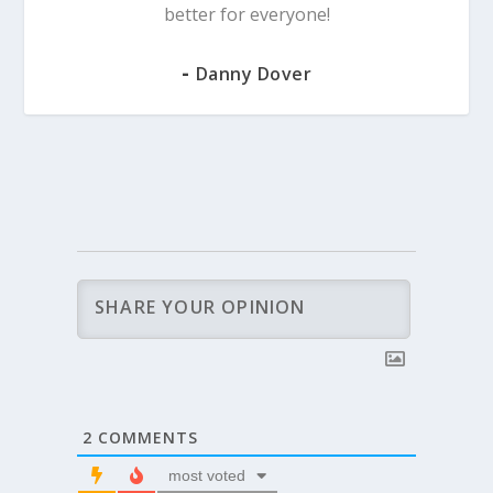
better for everyone!
-
Danny Dover
2
COMMENTS
most voted