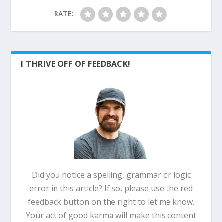
RATE:
I THRIVE OFF OF FEEDBACK!
Did you notice a spelling, grammar or logic
error in this article? If so, please use the red
feedback button on the right to let me know.
Your act of good karma will make this content