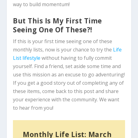
way to build momentum!
But This Is My First Time
Seeing One Of These?!
If this is your first time seeing one of these
monthly lists, now is your chance to try the
Life
List lifestyle
without having to fully commit
yourself. Find a friend, set aside some time and
use this mission as an excuse to go adventuring!
If you get a good story out of completing any of
these items, come back to this post and share
your experience with the community. We want
to hear from you!
Monthly Life List: March