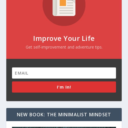
Improve Your Life
Get self-improvement and adventure tips.
I'm In!
NEW BOOK: THE MINIMALIST MINDSET