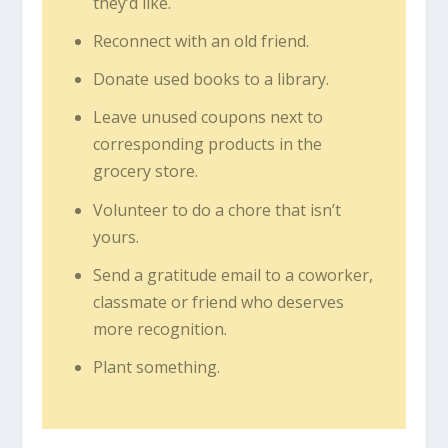
they’d like.
Reconnect with an old friend.
Donate used books to a library.
Leave unused coupons next to
corresponding products in the
grocery store.
Volunteer to do a chore that isn’t
yours.
Send a gratitude email to a coworker,
classmate or friend who deserves
more recognition.
Plant something.