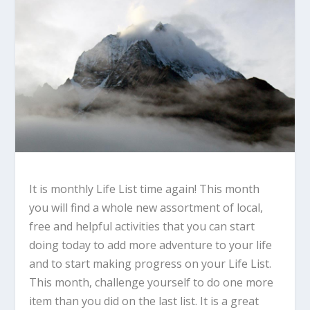
It is monthly Life List time again! This month
you will find a whole new assortment of local,
free and helpful activities that you can start
doing today to add more adventure to your life
and to start making progress on your Life List.
This month, challenge yourself to do one more
item than you did on the last list. It is a great