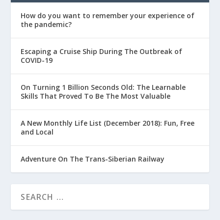
How do you want to remember your experience of
the pandemic?
Escaping a Cruise Ship During The Outbreak of
COVID-19
On Turning 1 Billion Seconds Old: The Learnable
Skills That Proved To Be The Most Valuable
A New Monthly Life List (December 2018): Fun, Free
and Local
Adventure On The Trans-Siberian Railway