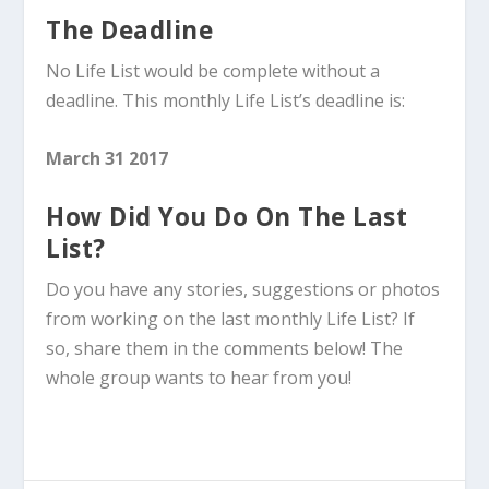
The Deadline
No Life List would be complete without a
deadline. This monthly Life List’s deadline is:
March 31 2017
How Did You Do On The Last
List?
Do you have any stories, suggestions or photos
from working on the last monthly Life List? If
so, share them in the comments below! The
whole group wants to hear from you!