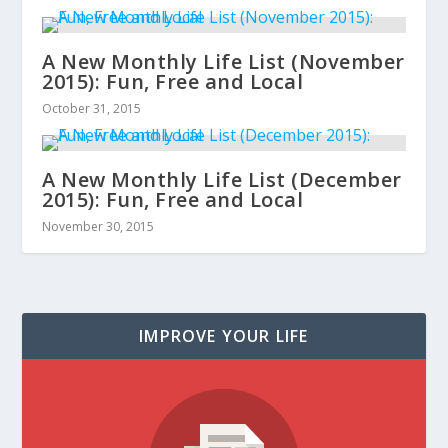
A New Monthly Life List (November
2015): Fun, Free and Local
October 31, 2015
A New Monthly Life List (December
2015): Fun, Free and Local
November 30, 2015
IMPROVE YOUR LIFE