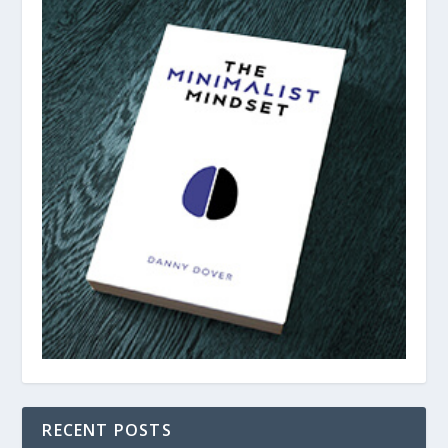
RECENT POSTS