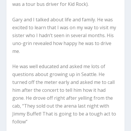
was a tour bus driver for Kid Rock).
Gary and I talked about life and family. He was
excited to learn that I was on my way to visit my
sister who I hadn’t seen in several months. His
uno-grin revealed how happy he was to drive
me.
He was well educated and asked me lots of
questions about growing up in Seattle. He
turned off the meter early and asked me to call
him after the concert to tell him how it had
gone. He drove off right after yelling from the
cab, “They sold out the arena last night with
Jimmy Buffet! That is going to be a tough act to
follow”