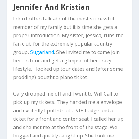
Jennifer And Kristian
I don’t often talk about the most successful
member of my family but it is time she gets a
proper introduction. My sister, Jessica, runs the
fan club for the extremely popular country
group,
Sugarland
. She invited me to come join
her on tour and get a glimpse of her crazy
lifestyle. I looked up tour dates and (after some
prodding) bought a plane ticket.
Gary dropped me off and I went to Will Call to
pick up my tickets. They handed me a envelope
and excitedly I pulled out a VIP badge and a
ticket for a front and center seat. I called her up
and she met me at the front of the stage. We
hugged and quickly caught up. She took me