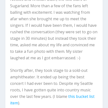
Sugarland. More than a few of the fans left
balling with excitement. I was watching from
afar when she brought me up to meet the
singers. If I would have been them, I would have
rushed the conversation (they were set to go on
stage in 30 minutes) but instead they took their
time, asked me about my life and convinced me
to take a fun photo with them. My sister
laughed at me as I got embarrassed. :-)
Shortly after, they took stage to a sold-out
amphitheater. It ended up being the best
concert I had ever been to. Despite my Seattle
roots, I have gotten quite into country music
over the last few years. (I blame
this bucket list
item
).