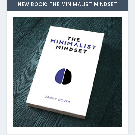
NEW BOOK: THE MINIMALIST MINDSET