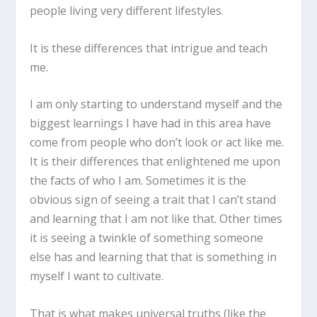
people living very different lifestyles.
It is these differences that intrigue and teach
me.
I am only starting to understand myself and the
biggest learnings I have had in this area have
come from people who don’t look or act like me.
It is their differences that enlightened me upon
the facts of who I am. Sometimes it is the
obvious sign of seeing a trait that I can’t stand
and learning that I am not like that. Other times
it is seeing a twinkle of something someone
else has and learning that that is something in
myself I want to cultivate.
That is what makes universal truths (like the