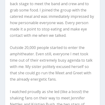
back stage to meet the band and crew and to
grab some food. I joined the group with the
catered meal and was immediately impressed by
how personable everyone was. Every person
made it a point to stop eating and make eye
contact with me when we talked.
Outside 20,000 people started to enter the
amphitheater. Even still, everyone I met took
time out of their extremely busy agenda to talk
with me. My sister politely excused herself so
that she could go run the Meet and Greet with
the already energetic fans.
I watched proudly as she led (like a boss!) the
shaking fans on their way to meet Jennifer
Nettles and Kristian Bush, the two stars of