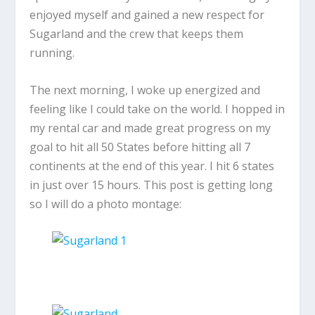
enjoyed myself and gained a new respect for
Sugarland and the crew that keeps them
running.
The next morning, I woke up energized and
feeling like I could take on the world. I hopped in
my rental car and made great progress on my
goal to hit all 50 States before hitting all 7
continents at the end of this year. I hit 6 states
in just over 15 hours. This post is getting long
so I will do a photo montage: