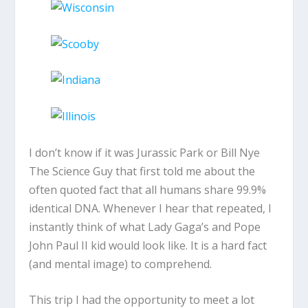
I don’t know if it was Jurassic Park or Bill Nye
The Science Guy that first told me about the
often quoted fact that all humans share 99.9%
identical DNA. Whenever I hear that repeated, I
instantly think of what Lady Gaga’s and Pope
John Paul II kid would look like. It is a hard fact
(and mental image) to comprehend.
This trip I had the opportunity to meet a lot