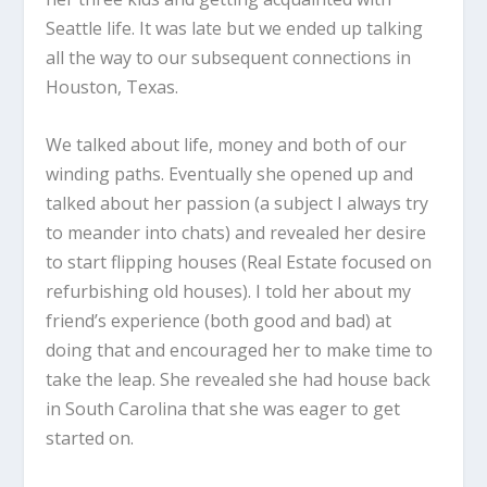
Seattle life. It was late but we ended up talking
all the way to our subsequent connections in
Houston, Texas.
We talked about life, money and both of our
winding paths. Eventually she opened up and
talked about her passion (a subject I always try
to meander into chats) and revealed her desire
to start flipping houses (Real Estate focused on
refurbishing old houses). I told her about my
friend’s experience (both good and bad) at
doing that and encouraged her to make time to
take the leap. She revealed she had house back
in South Carolina that she was eager to get
started on.