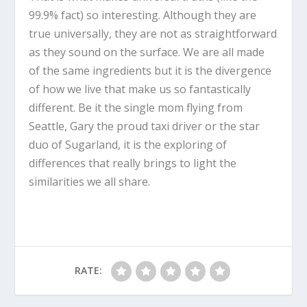
99.9% fact) so interesting. Although they are
true universally, they are not as straightforward
as they sound on the surface. We are all made
of the same ingredients but it is the divergence
of how we live that make us so fantastically
different. Be it the single mom flying from
Seattle, Gary the proud taxi driver or the star
duo of Sugarland, it is the exploring of
differences that really brings to light the
similarities we all share.
RATE: