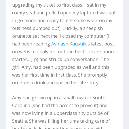
upgrading my ticket to first class. I sat in my
comfy seat and pulled open my laptop (I was still
in go mode and ready to get some work on my
business pumped out). Luckily, a sheepish
brunette sat next me. I closed my computer (I
had been reading
Avinash Kaushik’s
latest post
on website analytics, not the best conversation
starter… ;-p) and struck up conversation. The
girl, Amy, had been upgraded as well and this
was her first time in first class. She promptly
ordered a drink and spilled her life story.
Amy had grown up in a small town in South
Carolina (she had the accent to prove it) and
was now living in a upperclass city outside of
Seattle. She was filling her time taking care of
her three kids and getting acquainted with