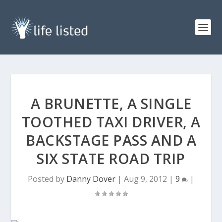
A BRUNETTE, A SINGLE
TOOTHED TAXI DRIVER, A
BACKSTAGE PASS AND A
SIX STATE ROAD TRIP
Posted by
Danny Dover
|
Aug 9, 2012
|
9
|