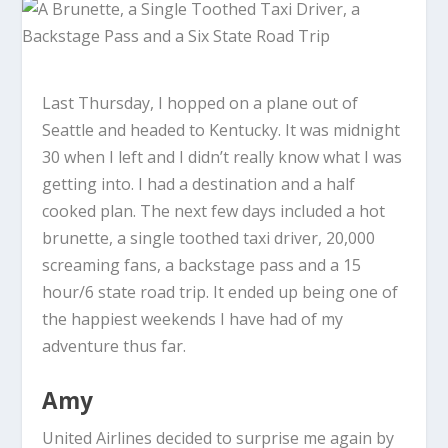
Last Thursday, I hopped on a plane out of
Seattle and headed to Kentucky. It was midnight
30 when I left and I didn’t really know what I was
getting into. I had a destination and a half
cooked plan. The next few days included a hot
brunette, a single toothed taxi driver, 20,000
screaming fans, a backstage pass and a 15
hour/6 state road trip. It ended up being one of
the happiest weekends I have had of my
adventure thus far.
Amy
United Airlines decided to surprise me again by