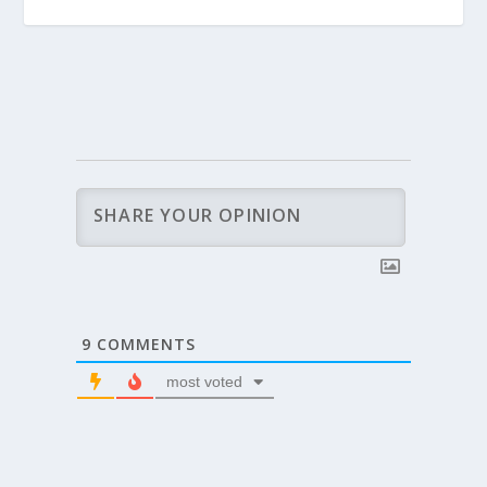
9
COMMENTS
most voted