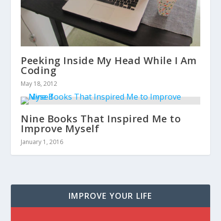
Peeking Inside My Head While I Am
Coding
May 18, 2012
Nine Books That Inspired Me to
Improve Myself
January 1, 2016
IMPROVE YOUR LIFE