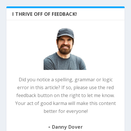
I THRIVE OFF OF FEEDBACK!
Did you notice a spelling, grammar or logic
error in this article? If so, please use the red
feedback button on the right to let me know.
Your act of good karma will make this content
better for everyone!
-
Danny Dover