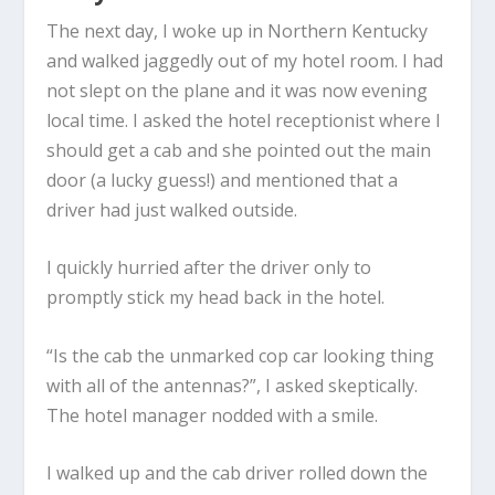
The next day, I woke up in Northern Kentucky
and walked jaggedly out of my hotel room. I had
not slept on the plane and it was now evening
local time. I asked the hotel receptionist where I
should get a cab and she pointed out the main
door (a lucky guess!) and mentioned that a
driver had just walked outside.
I quickly hurried after the driver only to
promptly stick my head back in the hotel.
“Is the cab the unmarked cop car looking thing
with all of the antennas?”, I asked skeptically.
The hotel manager nodded with a smile.
I walked up and the cab driver rolled down the