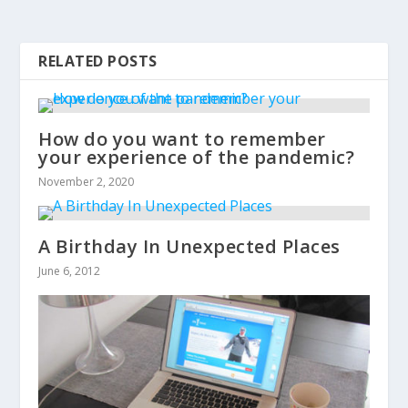
RELATED POSTS
How do you want to remember
your experience of the pandemic?
November 2, 2020
A Birthday In Unexpected Places
June 6, 2012