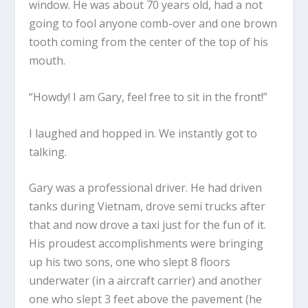
window. He was about 70 years old, had a not
going to fool anyone comb-over and one brown
tooth coming from the center of the top of his
mouth.
“Howdy! I am Gary, feel free to sit in the front!”
I laughed and hopped in. We instantly got to
talking.
Gary was a professional driver. He had driven
tanks during Vietnam, drove semi trucks after
that and now drove a taxi just for the fun of it.
His proudest accomplishments were bringing
up his two sons, one who slept 8 floors
underwater (in a aircraft carrier) and another
one who slept 3 feet above the pavement (he