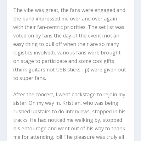
The vibe was great, the fans were engaged and
the band impressed me over and over again
with their fan-centric priorities. The set list was
voted on by fans the day of the event (not an
easy thing to pull off when their are so many
logistics involved), various fans were brought
on stage to participate and some cool gifts
(think guitars not USB sticks :-p) were given out
to super fans.
After the concert, I went backstage to rejoin my
sister. On my way in, Kristian, who was being
rushed upstairs to do interviews, stopped in his
tracks. He had noticed me walking by, stopped
his entourage and went out of his way to thank
me for attending. lol! The pleasure was truly all