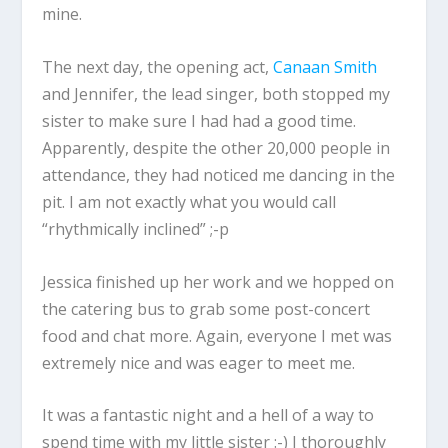
mine.
The next day, the opening act,
Canaan Smith
and Jennifer, the lead singer, both stopped my
sister to make sure I had had a good time.
Apparently, despite the other 20,000 people in
attendance, they had noticed me dancing in the
pit. I am not exactly what you would call
“rhythmically inclined” ;-p
Jessica finished up her work and we hopped on
the catering bus to grab some post-concert
food and chat more. Again, everyone I met was
extremely nice and was eager to meet me.
It was a fantastic night and a hell of a way to
spend time with my little sister :-) I thoroughly