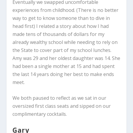
Eventually we swapped uncomfortable
experiences from childhood. (There is no better
way to get to know someone than to dive in
head first) I related a story about how I had
made tens of thousands of dollars for my
already wealthy school while needing to rely on
the State to cover part of my school lunches.
Amy was 29 and her oldest daughter was 14. She
had been a single mother at 15 and had spent
the last 14 years doing her best to make ends
meet.
We both paused to reflect as we sat in our
oversized first class seats and sipped on our
complimentary cocktails.
Gary