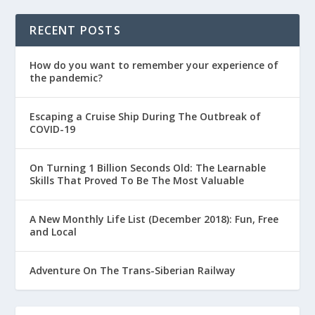
RECENT POSTS
How do you want to remember your experience of
the pandemic?
Escaping a Cruise Ship During The Outbreak of
COVID-19
On Turning 1 Billion Seconds Old: The Learnable
Skills That Proved To Be The Most Valuable
A New Monthly Life List (December 2018): Fun, Free
and Local
Adventure On The Trans-Siberian Railway