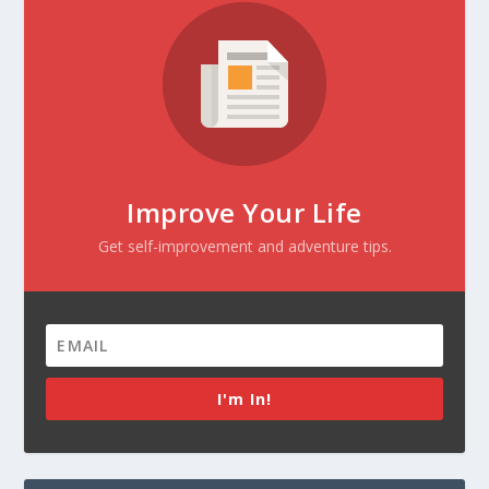
Improve Your Life
Get self-improvement and adventure tips.
I'm In!