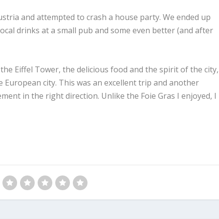
ustria and attempted to crash a house party. We ended up
ocal drinks at a small pub and some even better (and after
e Eiffel Tower, the delicious food and the spirit of the city,
e European city. This was an excellent trip and another
ement in the right direction. Unlike the Foie Gras I enjoyed, I