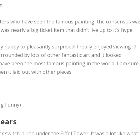
t.
 listers who have seen the famous painting, the consensus wa
was nearly a big ticket item that didn’t live up to it’s hype.
 happy to pleasantly surprised! I really enjoyed viewing it!
surrounded by lots of other fantastic art and it looked
’t have been the most famous painting in the world, I am sure 
n it laid out with other pieces.
ng Funny)
Years
 switch-a-roo under the Eiffel Tower. It was a lot like what 