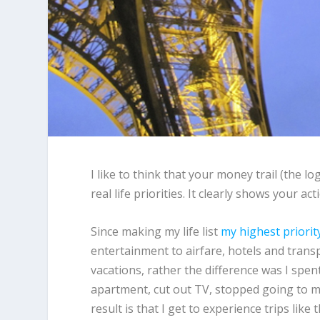
I like to think that your money trail (the lo
real life priorities. It clearly shows your a
Since making my life list
my highest priorit
entertainment to airfare, hotels and trans
vacations, rather the difference was I spen
apartment, cut out TV, stopped going to mo
result is that I get to experience trips like 