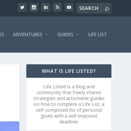
KS
ADVENTURES
GUIDES
LIFE LIST
WHAT IS LIFE LISTED?
Life Listed is a blog and
community that freely shares
strategies and actionable guides
on how to complete a Life List, a
self-composed list of personal
goals with a self-imposed
deadline.