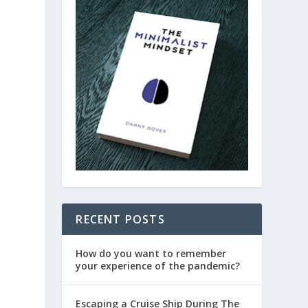
RECENT POSTS
How do you want to remember
your experience of the pandemic?
Escaping a Cruise Ship During The