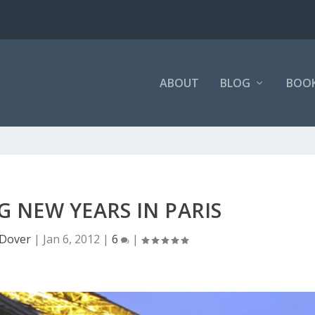
ABOUT
BLOG
BOO
G NEW YEARS IN PARIS
Dover
|
Jan 6, 2012
|
6
|