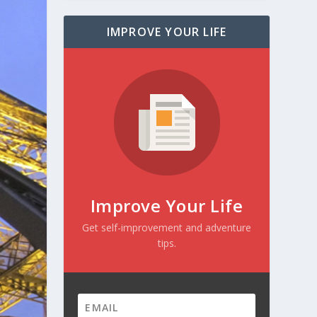
IMPROVE YOUR LIFE
Improve Your Life
Get self-improvement and adventure
tips.