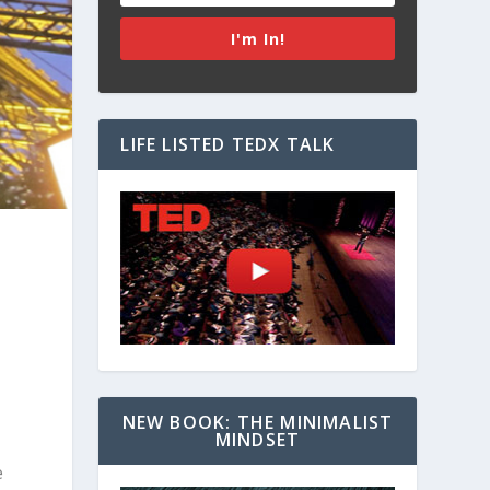
I'm In!
LIFE LISTED TEDX TALK
NEW BOOK: THE MINIMALIST
MINDSET
e