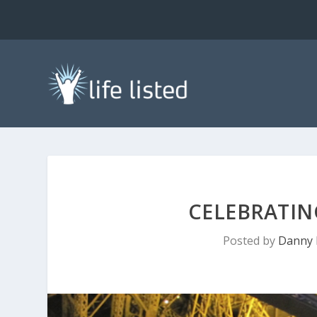
CELEBRATIN
Posted by
Danny 