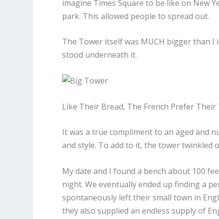
imagine Times Square to be like on New Y
park. This allowed people to spread out.
The Tower itself was MUCH bigger than I im
stood underneath it.
Like Their Bread, The French Prefer Their
It was a true compliment to an aged and nua
and style. To add to it, the tower twinkle
My date and I found a bench about 100 fe
night. We eventually ended up finding a pe
spontaneously left their small town in Engl
they also supplied an endless supply of En