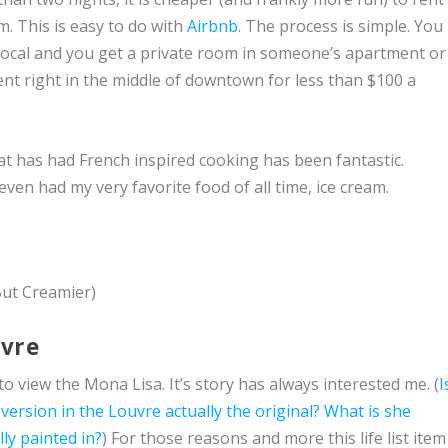
. This is easy to do with
Airbnb
. The process is simple. You
 local and you get a private room in someone’s apartment or
ment right in the middle of downtown for less than $100 a
at has had French inspired cooking has been fantastic.
ven had my very favorite food of all time, ice cream.
But Creamier)
uvre
to view the Mona Lisa. It’s story has always interested me. (
I
 version in the Louvre actually the original?
What is she
lly painted in?
) For those reasons and more this life list item