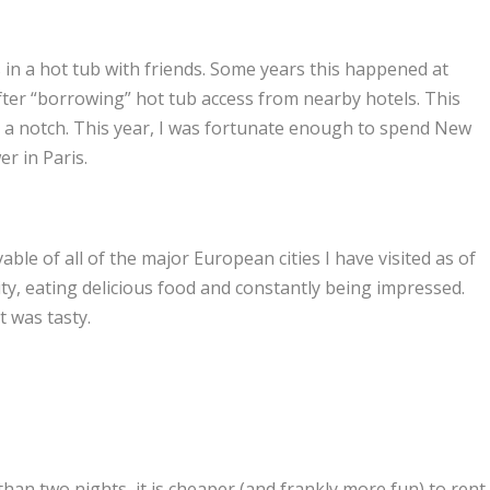
 in a hot tub with friends. Some years this happened at
fter “borrowing” hot tub access from nearby hotels. This
p a notch. This year, I was fortunate enough to spend New
er in Paris.
ivable of all of the major European cities I have visited as of
ity, eating delicious food and constantly being impressed.
t was tasty.
han two nights, it is cheaper (and frankly more fun) to rent