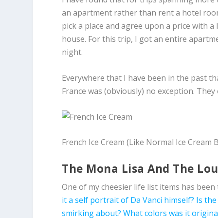
an apartment rather than rent a hotel room
pick a place and agree upon a price with a
house. For this trip, I got an entire apart
night.
Everywhere that I have been in the past th
France was (obviously) no exception. They e
French Ice Cream (Like Normal Ice Cream 
The Mona Lisa And The Lo
One of my cheesier life list items has been 
it a self portrait of Da Vanci himself?
Is the
smirking about?
What colors was it origina