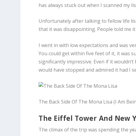
has always stuck out when I scanned my lis
Unfortunately after talking to fellow life
that it was disappointing. People told me it 
I went in with low expectations and was very
You could get within five feet of it, it was 
significantly impressive. Even if it wouldn
would have stopped and admired it had I see
The Back Side Of The Mona Lisa (I Am Bei
The Eiffel Tower And New 
The climax of the trip was spending the year