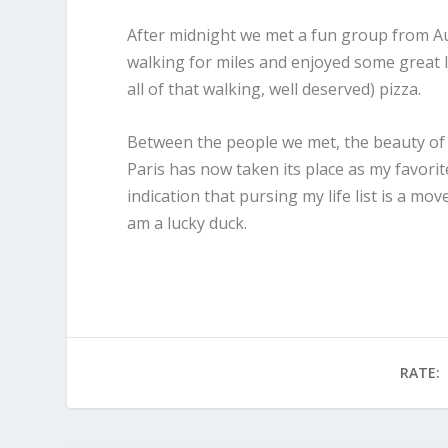
After midnight we met a fun group from A
walking for miles and enjoyed some great l
all of that walking, well deserved) pizza.
Between the people we met, the beauty of th
Paris has now taken its place as my favorit
indication that pursing my life list is a mov
am a lucky duck.
RATE: