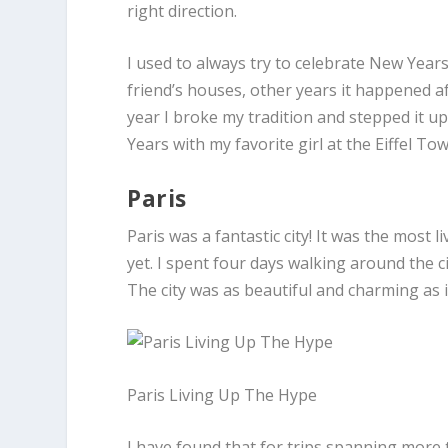
right direction.
I used to always try to celebrate New Years
friend’s houses, other years it happened a
year I broke my tradition and stepped it u
Years with my favorite girl at the Eiffel Tow
Paris
Paris was a fantastic city! It was the most l
yet. I spent four days walking around the c
The city was as beautiful and charming as i
Paris Living Up The Hype
I have found that for trips spanning more t