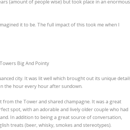
ears (amount of people wise) but took place in an enormou
agined it to be. The full impact of this took me when I
 Towers Big And Pointy
nced city. It was lit well which brought out its unique detail
d on the hour every hour after sundown.
et from the Tower and shared champagne. It was a great
rfect spot, with an adorable and lively older couple who had
and. In addition to being a great source of conversation,
glish treats (beer, whisky, smokes and stereotypes).