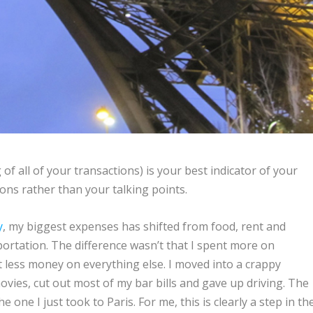
g of all of your transactions) is your best indicator of your
ctions rather than your talking points.
y
, my biggest expenses has shifted from food, rent and
portation. The difference wasn’t that I spent more on
t less money on everything else. I moved into a crappy
vies, cut out most of my bar bills and gave up driving. The
the one I just took to Paris. For me, this is clearly a step in th