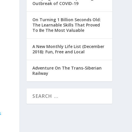
Outbreak of COVID-19
On Turning 1 Billion Seconds Old:
The Learnable Skills That Proved
To Be The Most Valuable
A New Monthly Life List (December
2018): Fun, Free and Local
Adventure On The Trans-Siberian
Railway
s