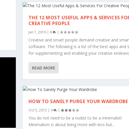
THE 12 MOST USEFUL APPS & SERVICES FO
CREATIVE PEOPLE
Jan 1, 2016
|
8
|
Creative and smart people demand creative and smar
software. The following is a list of the best apps and 
for supplementing and enabling your creative endeavo
READ MORE
HOW TO SANELY PURGE YOUR WARDROBE
Oct 5, 2015
|
4
|
You do not need to be a nudist to be a minimalist!
Minimalism is about living more with less but...