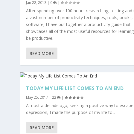
Jan 22, 2018
|
0
|
After spending over 100 hours researching, testing and 
a vast number of productivity techniques, tools, books,
software, I have put together a productivity guide that
showcases all of the most useful resources for learning
be productive.
READ MORE
TODAY MY LIFE LIST COMES TO AN END
May 25, 2017
|
22
|
Almost a decade ago, seeking a positive way to escape
depression, I made the purpose of my life to...
READ MORE