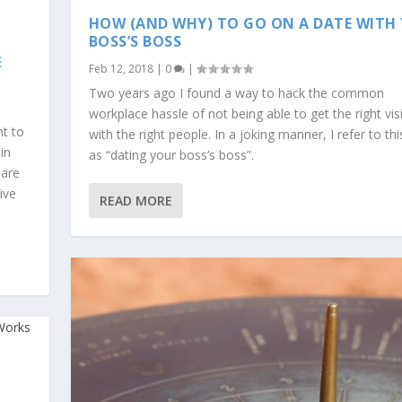
HOW (AND WHY) TO GO ON A DATE WITH
BOSS’S BOSS
E
Feb 12, 2018
|
0
|
Two years ago I found a way to hack the common
workplace hassle of not being able to get the right visib
nt to
with the right people. In a joking manner, I refer to thi
in
as “dating your boss’s boss”.
hare
ive
READ MORE