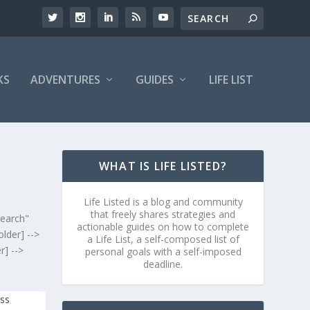
KS
ADVENTURES
GUIDES
LIFE LIST
WHAT IS LIFE LISTED?
Life Listed is a blog and community
that freely shares strategies and
search"
actionable guides on how to complete
lder] -->
a Life List, a self-composed list of
r] -->
personal goals with a self-imposed
deadline.