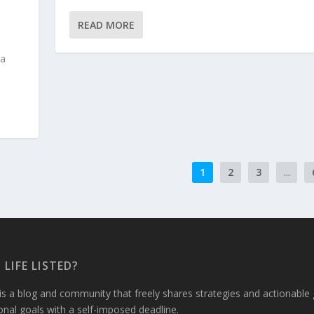
READ MORE
 a
1
2
3
...
 LIFE LISTED?
 is a blog and community that freely shares strategies and actionabl
sonal goals with a self-imposed deadline.