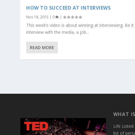
HOW TO SUCCEED AT INTERVIEWS
Nov 18, 2015
|
0
|
This week’s video is about winning at interviewing. Be it
interview with the media, a job...
READ MORE
WHAT IS
Life Listed
list of per