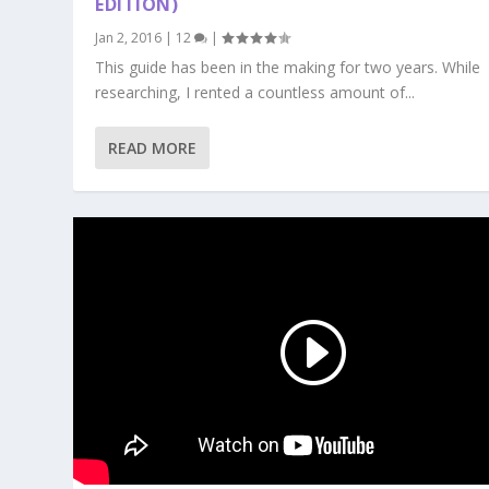
EDITION)
Jan 2, 2016
|
12
|
This guide has been in the making for two years. While
researching, I rented a countless amount of...
READ MORE