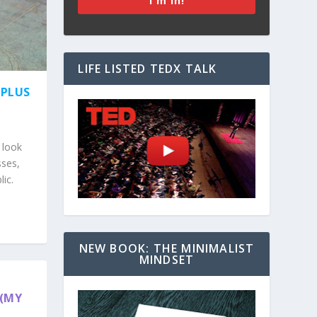
I'm In!
LIFE LISTED TEDX TALK
(PLUS
 look
sses,
lic.
NEW BOOK: THE MINIMALIST
MINDSET
 (MY