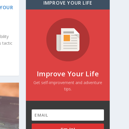
IMPROVE YOUR LIFE
 YOUR
ility
s tactic
Improve Your Life
Get self-improvement and adventure
tips.