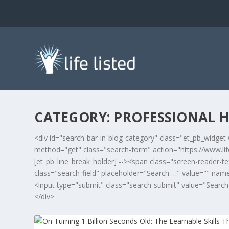
CATEGORY:
PROFESSIONAL H
<div id="search-bar-in-blog-category" class="et_pb_widget 
method="get" class="search-form" action="https://www.lifel
[et_pb_line_break_holder] --><span class="screen-reader-te
class="search-field" placeholder="Search …" value="" name="
<input type="submit" class="search-submit" value="Search">
</div>