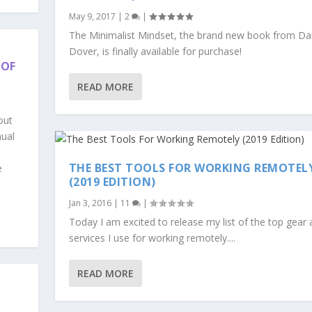
May 9, 2017
|
2
|
The Minimalist Mindset, the brand new book from D
Dover, is finally available for purchase!
 OF
READ MORE
out
nual
THE BEST TOOLS FOR WORKING REMOTEL
e
(2019 EDITION)
Jan 3, 2016
|
11
|
Today I am excited to release my list of the top gear
services I use for working remotely....
READ MORE