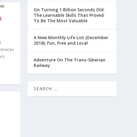
On Turning 1 Billion Seconds Old:
The Learnable Skills That Proved
R
To Be The Most Valuable
A New Monthly Life List (December
t
2018): Fun, Free and Local
services
rs.
Adventure On The Trans-Siberian
Railway