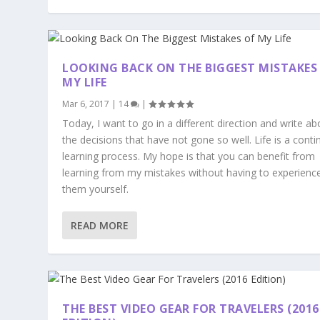
LOOKING BACK ON THE BIGGEST MISTAKES
MY LIFE
Mar 6, 2017
|
14
|
Today, I want to go in a different direction and write ab
the decisions that have not gone so well. Life is a conti
learning process. My hope is that you can benefit from
learning from my mistakes without having to experienc
them yourself.
READ MORE
THE BEST VIDEO GEAR FOR TRAVELERS (2016