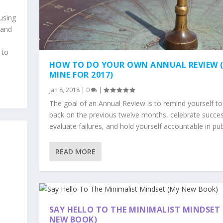
using
 and
 to
HOW TO DO YOUR OWN ANNUAL REVIEW 
MINE FOR 2017)
Jan 8, 2018
|
0
|
The goal of an Annual Review is to remind yourself to
back on the previous twelve months, celebrate succe
evaluate failures, and hold yourself accountable in pub
READ MORE
SAY HELLO TO THE MINIMALIST MINDSET
NEW BOOK)