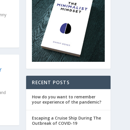
anny
Y
RECENT POSTS
 and
How do you want to remember
your experience of the pandemic?
Escaping a Cruise Ship During The
Outbreak of COVID-19