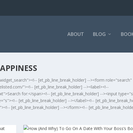
ABOUT
BLOG
BOO
APPINESS
widget_search"><!-- [et_pb_line_break_holder] --><form role="search"
isted.com/"><!-- [et_pb_line_break_holder] --><label><!--
xt">Search for:</span><!-- [et_pb_line_break_holder] --><input type="
s"><!-- [et_pb_line_break_holder] --></label><!-- [et_pb_line_break_ho
<!-- [et_pb_line_break_holder] --></form><!-- [et_pb_line_break_holde