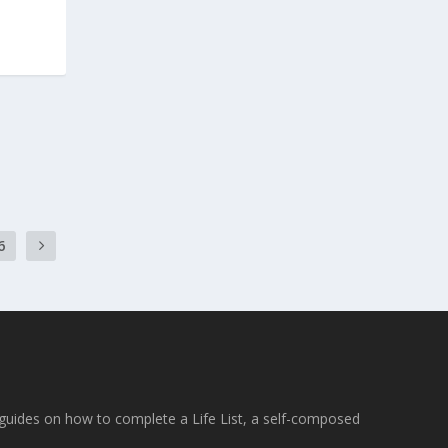
6
e guides on how to complete a Life List, a self-composed