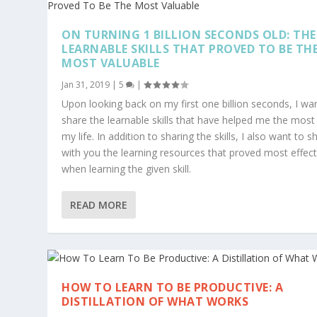
ON TURNING 1 BILLION SECONDS OLD: THE
LEARNABLE SKILLS THAT PROVED TO BE TH
MOST VALUABLE
Jan 31, 2019
|
5
|
Upon looking back on my first one billion seconds, I wa
share the learnable skills that have helped me the most 
my life. In addition to sharing the skills, I also want to s
with you the learning resources that proved most effect
when learning the given skill.
READ MORE
HOW TO LEARN TO BE PRODUCTIVE: A
DISTILLATION OF WHAT WORKS